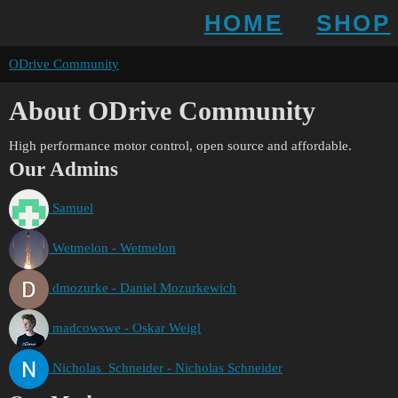
HOME
SHOP
ODrive Community
About ODrive Community
High performance motor control, open source and affordable.
Our Admins
Samuel
Wetmelon - Wetmelon
dmozurke - Daniel Mozurkewich
madcowswe - Oskar Weigl
Nicholas_Schneider - Nicholas Schneider