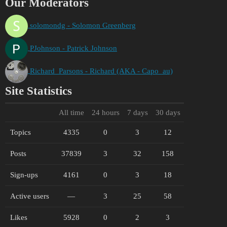
Our Moderators
solomondg - Solomon Greenberg
PJohnson - Patrick Johnson
Richard_Parsons - Richard (AKA - Capo_au)
Site Statistics
All time
24 hours
7 days
30 days
Topics
4335
0
3
12
Posts
37839
3
32
158
Sign-ups
4161
0
3
18
Active users
—
3
25
58
Likes
5928
0
2
3