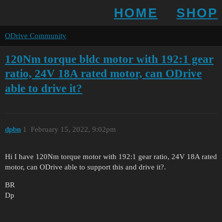
HOME
SHOP
ODrive Community
120Nm torque bldc motor with 192:1 gear
ratio, 24V 18A rated motor, can ODrive
able to drive it?
dpbn
1
February 15, 2022, 9:02pm
Hi I have 120Nm torque motor with 192:1 gear ratio, 24V 18A rated
motor, can ODrive able to support this and drive it?.
BR
Dp