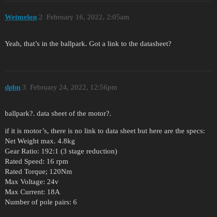
Wetmelon
2
February 16, 2022, 2:05am
Yeah, that’s in the ballpark. Got a link to the datasheet?
dpbn
3
February 24, 2022, 12:56pm
ballpark?. data sheet of the motor?.
if it is motor’s, there is no link to data sheet but here are the specs:
Net Weight max. 4.8kg
Gear Ratio: 192:1 (3 stage reduction)
Rated Speed: 16 rpm
Rated Torque; 120Nm
Max Voltage: 24v
Max Current: 18A
Number of pole pairs: 6