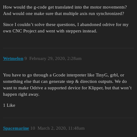
How would the g-code get translated into the motor movements?
And would one make sure that multiple axis run synchronized?
Since I couldn’t solve these questions, I abandoned odrive for my
own CNC Project and went with steppers instead.
Wetmelon
9
February 29, 2020, 2:28am
You have to go through a Gcode interpreter like TinyG, grbl, or
something else that can generate step & direction outputs. We do
want to make Odrive a supported device for Klipper, but that won’t
happen right away.
1 Like
Spacemarine
10
March 2, 2020, 11:48am