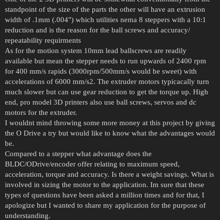
standpoint of the size of the parts the other will have an extrusion
width of .1mm (.004") which utilities nema 8 steppers with a 10:1
reduction and is the reason for the ball screws and accuracy/
repeatability requirments
As for the motion system 10mm lead ballscrews are readily
available but mean the stepper needs to run upwards of 2400 rpm
for 400 mm/s rapids (3000rpm/500mm/s would be sweet) with
accelerations of 6000 mm/s2. The extruder motors typicacally turn
much slower but can use gear reduction to get the torque up. High
end, pro model 3D printers also use ball screws, servos and dc
motors for the extruder.
I wouldnt mind throwing some more money at this project by giving
the O Drive a try but would like to know what the advantages would
be.
Compared to a stepper what advantage does the
BLDC/ODrive/encoder offer relating to maximum speed,
acceleration, torque and accuracy. Is there a weight savings. What is
involved in sizing the motor to the application. Im sure that these
types of questions have been asked a million times and for that, I
apologize but I wanted to share my application for the purpose of
understanding.