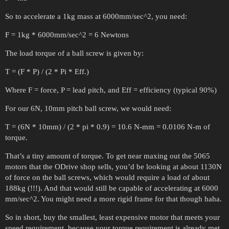
So to accelerate a 1kg mass at 6000mm/sec^2, you need:
F = 1kg * 6000mm/sec^2 = 6 Newtons
The load torque of a ball screw is given by:
T = (F * P) / (2 * Pi * Eff.)
Where F = force, P = lead pitch, and Eff = efficiency (typical 90%)
For our 6N, 10mm pitch ball screw, we would need:
T = (6N * 10mm) / (2 * pi * 0.9) = 10.6 N-mm = 0.0106 N-m of
torque.
That’s a tiny amount of torque. To get near maxing out the 5065
motors that the ODrive shop sells, you’d be looking at about 1130N
of force on the ball screws, which would require a load of about
188kg (!!!). And that would still be capable of accelerating at 6000
mm/sec^2. You might need a more rigid frame for that though haha.
So in short, buy the smallest, least expensive motor that meets your
speed requirement, because your torque requirement is already met