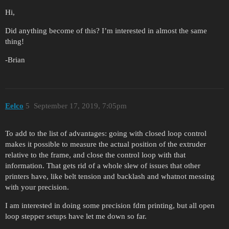
Hi,
Did anything become of this? I’m interested in almost the same
thing!
-Brian
Eelco
5
September 17, 2019, 7:05pm
To add to the list of advantages: going with closed loop control
makes it possible to measure the actual position of the extruder
relative to the frame, and close the control loop with that
information. That gets rid of a whole slew of issues that other
printers have, like belt tension and backlash and whatnot messing
with your precision.
I am interested in doing some precision fdm printing, but all open
loop stepper setups have let me down so far.