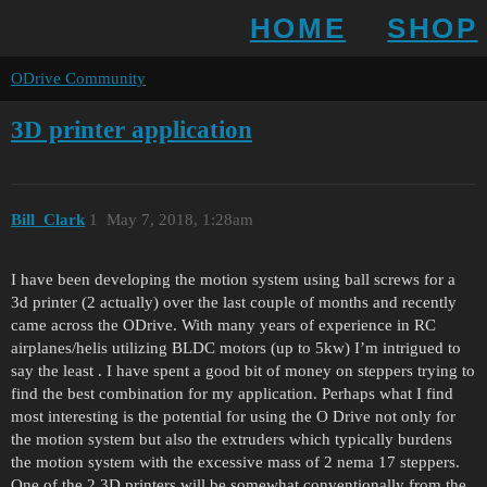
HOME
SHOP
ODrive Community
3D printer application
Bill_Clark
1
May 7, 2018, 1:28am
I have been developing the motion system using ball screws for a
3d printer (2 actually) over the last couple of months and recently
came across the ODrive. With many years of experience in RC
airplanes/helis utilizing BLDC motors (up to 5kw) I’m intrigued to
say the least . I have spent a good bit of money on steppers trying to
find the best combination for my application. Perhaps what I find
most interesting is the potential for using the O Drive not only for
the motion system but also the extruders which typically burdens
the motion system with the excessive mass of 2 nema 17 steppers.
One of the 2 3D printers will be somewhat conventionally from the