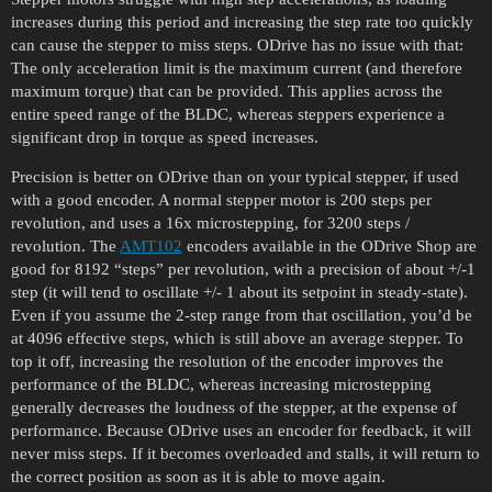
increases during this period and increasing the step rate too quickly
can cause the stepper to miss steps. ODrive has no issue with that:
The only acceleration limit is the maximum current (and therefore
maximum torque) that can be provided. This applies across the
entire speed range of the BLDC, whereas steppers experience a
significant drop in torque as speed increases.
Precision is better on ODrive than on your typical stepper, if used
with a good encoder. A normal stepper motor is 200 steps per
revolution, and uses a 16x microstepping, for 3200 steps /
revolution. The
AMT102
encoders available in the ODrive Shop are
good for 8192 “steps” per revolution, with a precision of about +/-1
step (it will tend to oscillate +/- 1 about its setpoint in steady-state).
Even if you assume the 2-step range from that oscillation, you’d be
at 4096 effective steps, which is still above an average stepper. To
top it off, increasing the resolution of the encoder improves the
performance of the BLDC, whereas increasing microstepping
generally decreases the loudness of the stepper, at the expense of
performance. Because ODrive uses an encoder for feedback, it will
never miss steps. If it becomes overloaded and stalls, it will return to
the correct position as soon as it is able to move again.