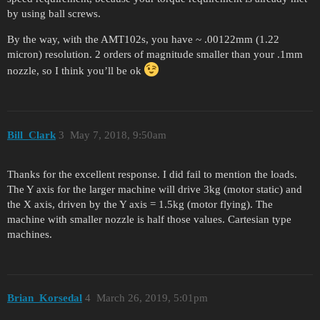
by using ball screws.
By the way, with the AMT102s, you have ~ .00122mm (1.22
micron) resolution. 2 orders of magnitude smaller than your .1mm
nozzle, so I think you’ll be ok
Bill_Clark
3
May 7, 2018, 9:50am
Thanks for the excellent response. I did fail to mention the loads.
The Y axis for the larger machine will drive 3kg (motor static) and
the X axis, driven by the Y axis = 1.5kg (motor flying). The
machine with smaller nozzle is half those values. Cartesian type
machines.
Brian_Korsedal
4
March 26, 2019, 5:01pm