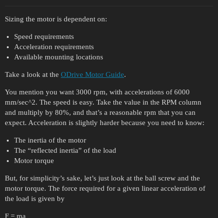
Sizing the motor is dependent on:
Speed requirements
Acceleration requirements
Available mounting locations
Take a look at the
ODrive Motor Guide
.
You mention you want 3000 rpm, with accelerations of 6000
mm/sec^2. The speed is easy. Take the value in the RPM column
and multiply by 80%, and that’s a reasonable rpm that you can
expect. Acceleration is slightly harder because you need to know:
The inertia of the motor
The “reflected inertia” of the load
Motor torque
But, for simplicity’s sake, let’s just look at the ball screw and the
motor torque. The force required for a given linear acceleration of
the load is given by
F = ma