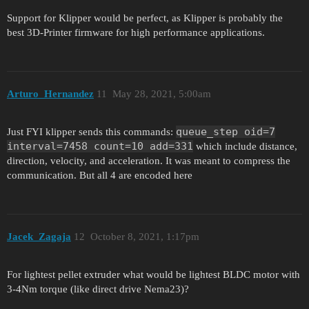
Support for Klipper would be perfect, as Klipper is probably the
best 3D-Printer firmware for high performance applications.
Arturo_Hernandez
11
May 28, 2021, 5:00am
queue_step oid=7
Just FYI klipper sends this commands:
interval=7458 count=10 add=331
which include distance,
direction, velocity, and acceleration. It was meant to compress the
communication. But all 4 are encoded here
Jacek_Zagaja
12
October 8, 2021, 1:17pm
For lightest pellet extruder what would be lightest BLDC motor with
3-4Nm torque (like direct drive Nema23)?