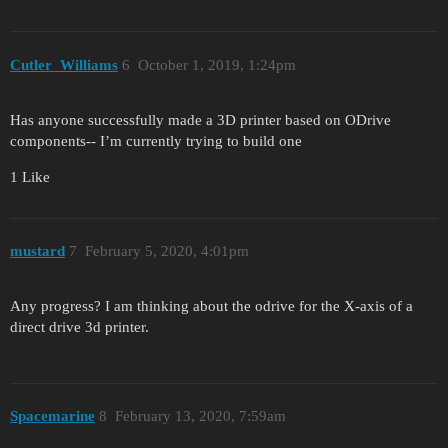
Cutler_Williams
6
October 1, 2019, 1:24pm
Has anyone successfully made a 3D printer based on ODrive
components-- I’m currently trying to build one
1 Like
mustard
7
February 5, 2020, 4:01pm
Any progress? I am thinking about the odrive for the X-axis of a
direct drive 3d printer.
Spacemarine
8
February 13, 2020, 7:59am