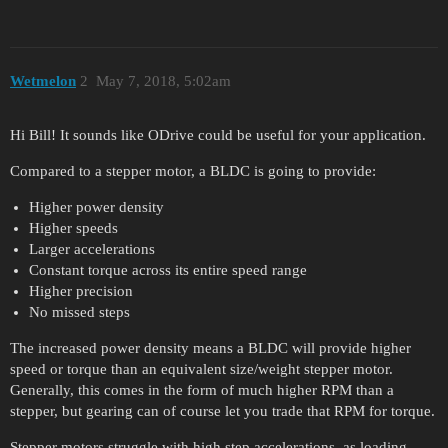
Wetmelon
2
May 7, 2018, 5:02am
Hi Bill! It sounds like ODrive could be useful for your application.
Compared to a stepper motor, a BLDC is going to provide:
Higher power density
Higher speeds
Larger accelerations
Constant torque across its entire speed range
Higher precision
No missed steps
The increased power density means a BLDC will provide higher
speed or torque than an equivalent size/weight stepper motor.
Generally, this comes in the form of much higher RPM than a
stepper, but gearing can of course let you trade that RPM for torque.
Stepper motors struggle with high step accelerations, as loading