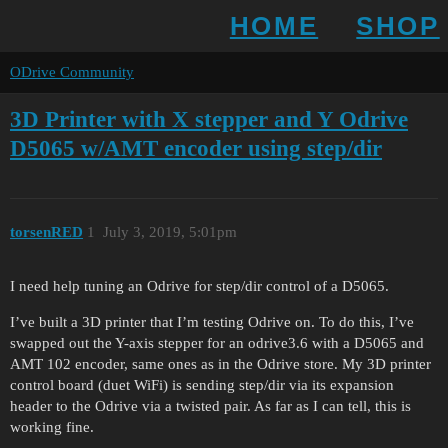
HOME
SHOP
ODrive Community
3D Printer with X stepper and Y Odrive
D5065 w/AMT encoder using step/dir
torsenRED
1
July 3, 2019, 5:01pm
I need help tuning an Odrive for step/dir control of a D5065.
I’ve built a 3D printer that I’m testing Odrive on. To do this, I’ve
swapped out the Y-axis stepper for an odrive3.6 with a D5065 and
AMT 102 encoder, same ones as in the Odrive store. My 3D printer
control board (duet WiFi) is sending step/dir via its expansion
header to the Odrive via a twisted pair. As far as I can tell, this is
working fine.