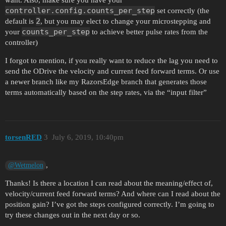
controller.config.counts_per_step
set correctly (the
2
default is
, but you may elect to change your microstepping and
counts_per_step
your
to achieve better pulse rates from the
controller)
I forgot to mention, if you really want to reduce the lag you need to
send the ODrive the velocity and current feed forward terms. Or use
a newer branch like my RazorsEdge branch that generates those
terms automatically based on the step rates, via the “input filter”
torsenRED
3
July 6, 2019, 10:40pm
,
@Wetmelon
Thanks! Is there a location I can read about the meaning/effect of,
velocity/current feed forward terms? And where can I read about the
position gain? I’ve got the steps configured correctly. I’m going to
try these changes out in the next day or so.