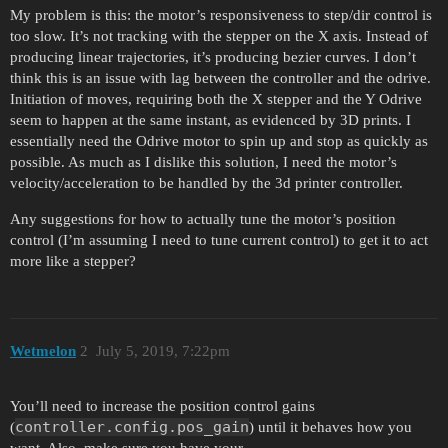
My problem is this: the motor’s responsiveness to step/dir control is
too slow. It’s not tracking with the stepper on the X axis. Instead of
producing linear trajectories, it’s producing bezier curves. I don’t
think this is an issue with lag between the controller and the odrive.
Initiation of moves, requiring both the X stepper and the Y Odrive
seem to happen at the same instant, as evidenced by 3D prints. I
essentially need the Odrive motor to spin up and stop as quickly as
possible. As much as I dislike this solution, I need the motor’s
velocity/acceleration to be handled by the 3d printer controller.
Any suggestions for how to actually tune the motor’s position
control (I’m assuming I need to tune current control) to get it to act
more like a stepper?
Wetmelon
2
July 5, 2019, 7:22pm
You’ll need to increase the position control gains
controller.config.pos_gain
(
) until it behaves how you
want. Also, make sure you have your