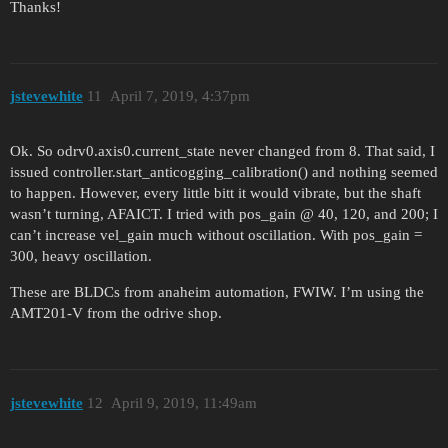
Thanks!
jstevewhite
11
April 7, 2019, 4:37pm
Ok. So odrv0.axis0.current_state never changed from 8. That said, I
issued controller.start_anticogging_calibration() and nothing seemed
to happen. However, every little bitt it would vibrate, but the shaft
wasn’t turning, AFAICT. I tried with pos_gain @ 40, 120, and 200; I
can’t increase vel_gain much without oscillation. With pos_gain =
300, heavy oscillation.
These are BLDCs from anaheim automation, FWIW. I’m using the
AMT201-V from the odrive shop.
jstevewhite
12
April 9, 2019, 11:49am