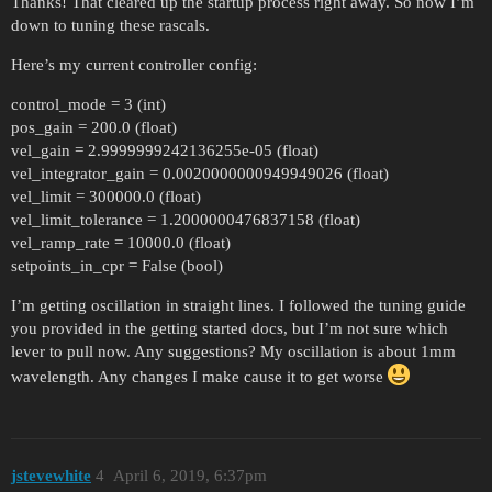
Thanks! That cleared up the startup process right away. So now I’m
down to tuning these rascals.
Here’s my current controller config:
control_mode = 3 (int)
pos_gain = 200.0 (float)
vel_gain = 2.9999999242136255e-05 (float)
vel_integrator_gain = 0.0020000000949949026 (float)
vel_limit = 300000.0 (float)
vel_limit_tolerance = 1.2000000476837158 (float)
vel_ramp_rate = 10000.0 (float)
setpoints_in_cpr = False (bool)
I’m getting oscillation in straight lines. I followed the tuning guide
you provided in the getting started docs, but I’m not sure which
lever to pull now. Any suggestions? My oscillation is about 1mm
wavelength. Any changes I make cause it to get worse
jstevewhite
4
April 6, 2019, 6:37pm