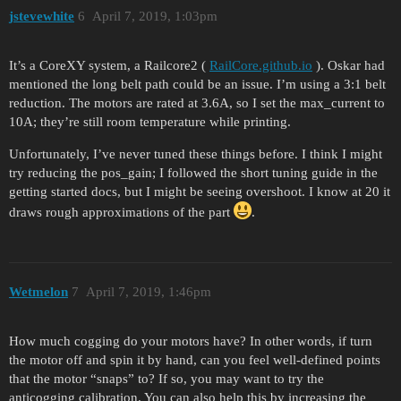
jstevewhite
6
April 7, 2019, 1:03pm
It’s a CoreXY system, a Railcore2 (
RailCore.github.io
). Oskar had
mentioned the long belt path could be an issue. I’m using a 3:1 belt
reduction. The motors are rated at 3.6A, so I set the max_current to
10A; they’re still room temperature while printing.
Unfortunately, I’ve never tuned these things before. I think I might
try reducing the pos_gain; I followed the short tuning guide in the
getting started docs, but I might be seeing overshoot. I know at 20 it
draws rough approximations of the part
.
Wetmelon
7
April 7, 2019, 1:46pm
How much cogging do your motors have? In other words, if turn
the motor off and spin it by hand, can you feel well-defined points
that the motor “snaps” to? If so, you may want to try the
anticogging calibration. You can also help this by increasing the