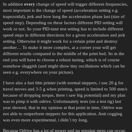
In addition
every
change of speed will trigger different frequencies,
most important is the change of speed (acceleration setting e.g.
trapezoidal), jerk and how long the acceleration phase last (size of
speed step). Depending on these factors different PID setting will
work or not. So your PID-tune test setting has to include different
speed steps in different directions for a given acceleration and jerk
setting. Otherwise it might work for a certain print and destroy
another… To make it more complex, at a corner your will get
different results compared to the middle of the print bed. So in the
end you will have to choose a robust tuning, which is of course
somehow sluggish (and might show tiny oscillations which can be
seen e.g. everywhere on your picture).
I have also a fast fdm printer (with normal steppers, i use 20 g for
travel moves and 3-5 g when printing, speed is limited to 500 mm/s
because of dropping torque, there i saw big potential) and my plan
was to pimp it with odrive. Unfortunately tests (on a test rig) last
year showed, that in my opinion at that point in time, Odrive was
not able to outperform steppers for this application. Anti cogging
was even more experimental, i didn´t try long.
Because Odrive has a lot of power and no missing steps can occur,