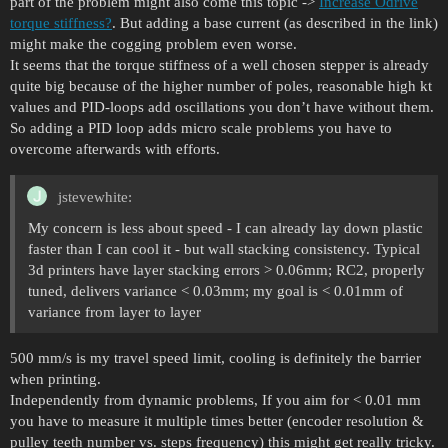
part of the problem might also come this topic ->
Increase Odrive
torque stiffness?
. But adding a base current (as described in the link)
might make the cogging problem even worse.
It seems that the torque stiffness of a well chosen stepper is already
quite big because of the higher number of poles, reasonable high kt
values and PID-loops add oscillations you don’t have without them.
So adding a PID loop adds micro scale problems you have to
overcome afterwards with efforts.
jstevewhite:
My concern is less about speed - I can already lay down plastic
faster than I can cool it - but wall stacking consistency. Typical
3d printers have layer stacking errors > 0.06mm; RC2, properly
tuned, delivers variance < 0.03mm; my goal is < 0.01mm of
variance from layer to layer
500 mm/s is my travel speed limit, cooling is definitely the barrier
when printing.
Independently from dynamic problems, If you aim for < 0.01 mm
you have to measure it multiple times better (encoder resolution &
pulley teeth number vs. steps frequency) this might get really tricky.