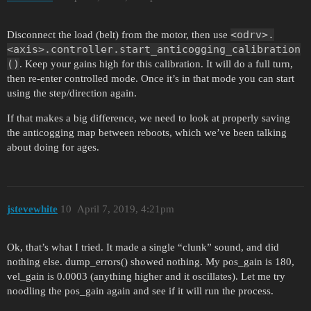
<odrv>.
Disconnect the load (belt) from the motor, then use
<axis>.controller.start_anticogging_calibration
()
. Keep your gains high for this calibration. It will do a full turn,
then re-enter controlled mode. Once it’s in that mode you can start
using the step/direction again.
If that makes a big difference, we need to look at properly saving
the anticogging map between reboots, which we’ve been talking
about doing for ages.
jstevewhite
10
April 7, 2019, 4:21pm
Ok, that’s what I tried. It made a single “clunk” sound, and did
nothing else. dump_errors() showed nothing. My pos_gain is 180,
vel_gain is 0.0003 (anything higher and it oscillates). Let me try
noodling the pos_gain again and see if it will run the process.