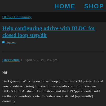
HOME
SHOP
ODrive Community
Help configuring odrive with BLDC for
closed loop step/dir
Support
jstevewhite
1
April 5, 2019, 3:37pm
Hi!
Background: Working on closed loop control for a 3d printer. Brand
new to odrive. Going to have to use step/dir control; I have two
BLDCs from Anaheim Automation, and the 8192ppr encoder sold
on the odriverobotics site. Encoders are installed (apparently)
correctly.