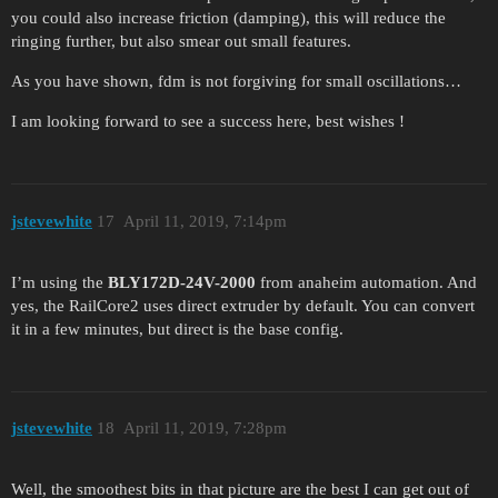
you could also increase friction (damping), this will reduce the
ringing further, but also smear out small features.
As you have shown, fdm is not forgiving for small oscillations…
I am looking forward to see a success here, best wishes !
jstevewhite
17
April 11, 2019, 7:14pm
I’m using the
BLY172D-24V-2000
from anaheim automation. And
yes, the RailCore2 uses direct extruder by default. You can convert
it in a few minutes, but direct is the base config.
jstevewhite
18
April 11, 2019, 7:28pm
Well, the smoothest bits in that picture are the best I can get out of