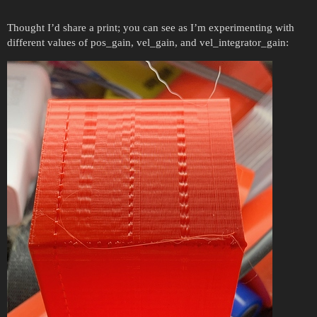
Thought I’d share a print; you can see as I’m experimenting with
different values of pos_gain, vel_gain, and vel_integrator_gain: