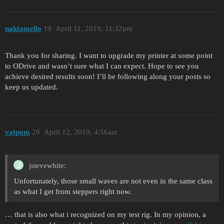
naktamello
19
April 11, 2019, 11:32pm
Thank you for sharing. I want to upgrade my printer at some point
to ODrive and wasn’t sure what I can expect. Hope to see you
achieve desired results soon! I’ll be following along your posts so
keep us updated.
vatpom
20
April 12, 2019, 4:56am
jstevewhite:
Unfortunately, those small waves are not even in the same class
as what I get from steppers right now.
… that is also what i recognized on my test rig. In my opinion, a