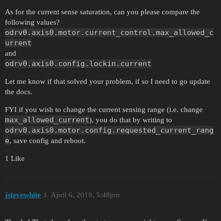
As for the current sense saturation, can you please compare the
following values?
odrv0.axis0.motor.current_control.max_allowed_c
urrent
and
odrv0.axis0.config.lockin.current
Let me know if that solved your problem, if so I need to go update
the docs.
FYI if you wish to change the current sensing range (i.e. change
max_allowed_current
), you do that by writing to
odrv0.axis0.motor.config.requested_current_rang
e
, save config and reboot.
1 Like
jstevewhite
3
April 6, 2019, 5:48pm