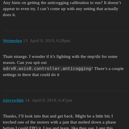
Any hints on getting the anticogging calibration to run? It doesn’t
appear to even try. I can’t come up with any setting that actually
does it.
Wetmelon
13
April 9, 2019, 6:28pm
Thats strange. I wonder if it’s fighting with the step/dir for some
reason. Can you spit out
odrv0.axis0.controller.anticogging
? There’s a couple
settings in there that could do it
jstevewhite
14
April 9, 2019, 6:47pm
Thanks, I’ll look into that and get back. Might be a little bit; I
torched one of the motors with a jam that melted down a phase
before I could EPO it. Live and learn, like they say. Later this