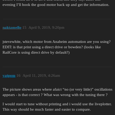
evening I’ll hook the good motor back up and get the information.
naktamello
15
April 9, 2019, 9:20pm
jstevewhite, which motor from Anaheim automation are you using?
EDIT: is that print using a direct drive or bowden? (looks like
RailCore is using direct drive by default?)
vatpom
16
April 11, 2019, 4:26am
The picture shows areas where afaict “no (or very little)” oscillations
appears - is that correct ? What was wrong with the tuning there ?
I would start to tune without printing and i would use the liveplotter.
This way should be much faster and easier to compare.