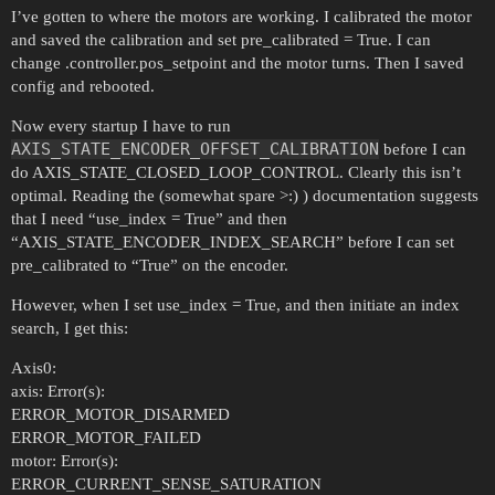
I’ve gotten to where the motors are working. I calibrated the motor
and saved the calibration and set pre_calibrated = True. I can
change .controller.pos_setpoint and the motor turns. Then I saved
config and rebooted.
Now every startup I have to run
AXIS_STATE_ENCODER_OFFSET_CALIBRATION
before I can
do AXIS_STATE_CLOSED_LOOP_CONTROL. Clearly this isn’t
optimal. Reading the (somewhat spare >:) ) documentation suggests
that I need “use_index = True” and then
“AXIS_STATE_ENCODER_INDEX_SEARCH” before I can set
pre_calibrated to “True” on the encoder.
However, when I set use_index = True, and then initiate an index
search, I get this:
Axis0:
axis: Error(s):
ERROR_MOTOR_DISARMED
ERROR_MOTOR_FAILED
motor: Error(s):
ERROR_CURRENT_SENSE_SATURATION