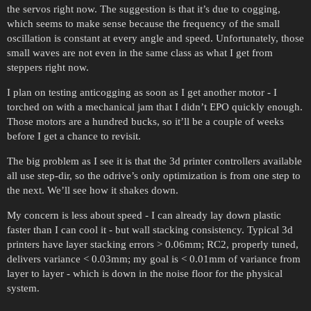
the servos right now. The suggestion is that it’s due to cogging,
which seems to make sense because the frequency of the small
oscillation is constant at every angle and speed. Unfortunately, those
small waves are not even in the same class as what I get from
steppers right now.
I plan on testing anticogging as soon as I get another motor - I
torched on with a mechanical jam that I didn’t EPO quickly enough.
Those motors are a hundred bucks, so it’ll be a couple of weeks
before I get a chance to revisit.
The big problem as I see it is that the 3d printer controllers available
all use step-dir, so the odrive’s only optimization is from one step to
the next. We’ll see how it shakes down.
My concern is less about speed - I can already lay down plastic
faster than I can cool it - but wall stacking consistency. Typical 3d
printers have layer stacking errors > 0.06mm; RC2, properly tuned,
delivers variance < 0.03mm; my goal is < 0.01mm of variance from
layer to layer - which is down in the noise floor for the physical
system.