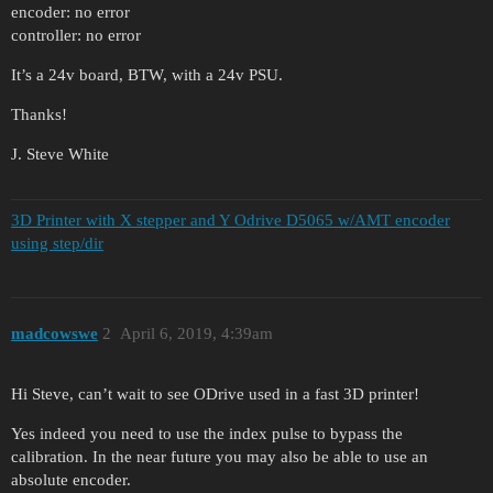
encoder: no error
controller: no error
It’s a 24v board, BTW, with a 24v PSU.
Thanks!
J. Steve White
3D Printer with X stepper and Y Odrive D5065 w/AMT encoder
using step/dir
madcowswe
2
April 6, 2019, 4:39am
Hi Steve, can’t wait to see ODrive used in a fast 3D printer!
Yes indeed you need to use the index pulse to bypass the
calibration. In the near future you may also be able to use an
absolute encoder.