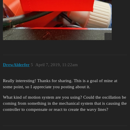
DrewAlderfer
5
April 7, 2019, 11:22am
Really interesting! Thanks for sharing. This is a goal of mine at
some point, so I appreciate you posting about it.
What kind of motion system are you using? Could the oscillation be
coming from something in the mechanical system that is causing the
controller to compensate or react to create the wavy lines?