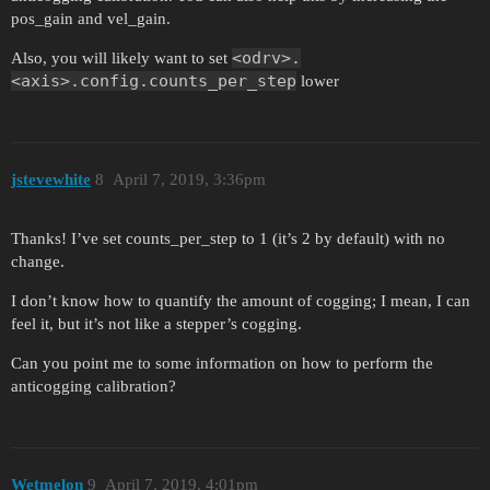
pos_gain and vel_gain.
<odrv>.
Also, you will likely want to set
<axis>.config.counts_per_step
lower
jstevewhite
8
April 7, 2019, 3:36pm
Thanks! I’ve set counts_per_step to 1 (it’s 2 by default) with no
change.
I don’t know how to quantify the amount of cogging; I mean, I can
feel it, but it’s not like a stepper’s cogging.
Can you point me to some information on how to perform the
anticogging calibration?
Wetmelon
9
April 7, 2019, 4:01pm