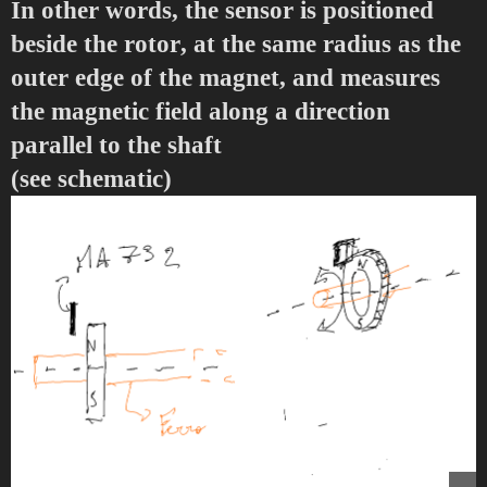
In other words, the sensor is positioned
beside the rotor
, at the same radius as the
outer edge of the magnet, and measures
the magnetic field along a direction
parallel to the shaft
(see schematic)