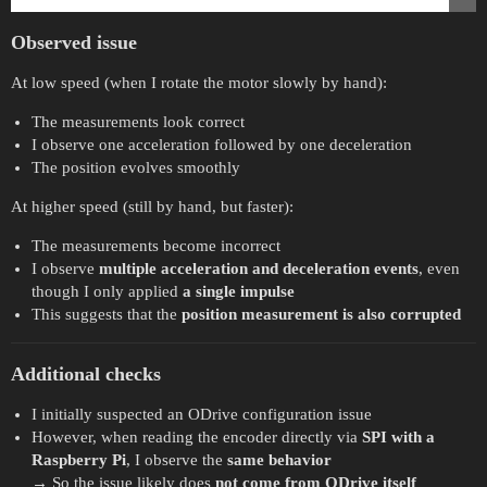
Observed issue
At low speed (when I rotate the motor slowly by hand):
The measurements look correct
I observe one acceleration followed by one deceleration
The position evolves smoothly
At higher speed (still by hand, but faster):
The measurements become incorrect
I observe
multiple acceleration and deceleration events
, even
though I only applied
a single impulse
This suggests that the
position measurement is also corrupted
Additional checks
I initially suspected an ODrive configuration issue
However, when reading the encoder directly via
SPI with a
Raspberry Pi
, I observe the
same behavior
→ So the issue likely does
not come from ODrive itself