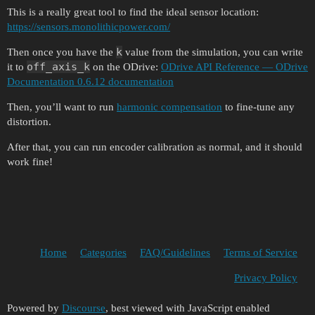
This is a really great tool to find the ideal sensor location:
https://sensors.monolithicpower.com/
k
Then once you have the
value from the simulation, you can write
off_axis_k
it to
on the ODrive:
ODrive API Reference — ODrive
Documentation 0.6.12 documentation
Then, you’ll want to run
harmonic compensation
to fine-tune any
distortion.
After that, you can run encoder calibration as normal, and it should
work fine!
Home
Categories
FAQ/Guidelines
Terms of Service
Privacy Policy
Powered by
Discourse
, best viewed with JavaScript enabled