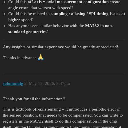
Could this
off-axis + axial measurement configuration
create
angle errors that worsen with speed?
Could this be related to
sampling / aliasing / SPI timing issues at
higher speed
?
Has anyone seen similar behavior with the
MA732 in non-
standard geometries
?
Any insights or similar experience would be greatly appreciated!
Thanks in advance
solomondg
2
May 15, 2026, 5:37pm
Thank you for all the information!!
This is textbook off-axis sensing – it introduces a periodic error in
the sensed position, that needs to be compensated. You can write to
registers in the MA732 itself to do this compensation in the chip
itself, but the ODrive has much more fine-grained compensation it