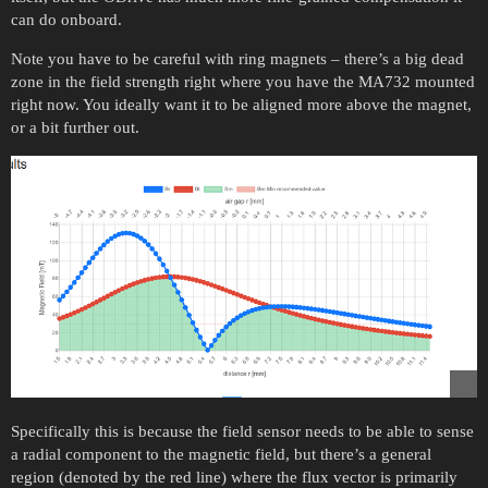
can do onboard.
Note you have to be careful with ring magnets – there’s a big dead
zone in the field strength right where you have the MA732 mounted
right now. You ideally want it to be aligned more above the magnet,
or a bit further out.
Specifically this is because the field sensor needs to be able to sense
a radial component to the magnetic field, but there’s a general
region (denoted by the red line) where the flux vector is primarily