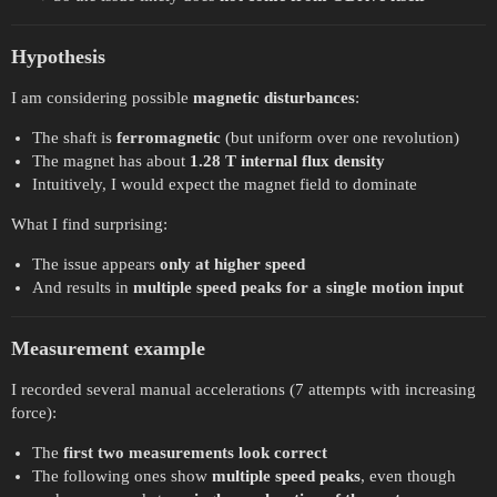
Hypothesis
I am considering possible
magnetic disturbances
:
The shaft is
ferromagnetic
(but uniform over one revolution)
The magnet has about
1.28 T internal flux density
Intuitively, I would expect the magnet field to dominate
What I find surprising:
The issue appears
only at higher speed
And results in
multiple speed peaks for a single motion input
Measurement example
I recorded several manual accelerations (7 attempts with increasing
force):
The
first two measurements look correct
The following ones show
multiple speed peaks
, even though