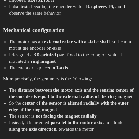
Encoder:
MA732 (SPI)
I also tested reading the encoder with a
Raspberry Pi
, and I
observe the same behavior
Mechanical configuration
The motor has an
external rotor with a static shaft
, so I cannot
mount the encoder on-axis
I designed a
3D-printed part
fixed to the rotor, on which I
mounted a
ring magnet
The encoder is placed
off-axis
More precisely, the geometry is the following:
The
distance between the motor axis and the sensing center of
the encoder is equal to the external radius of the ring magnet
So the
center of the sensor is aligned radially with the outer
edge of the ring magnet
The sensor is
not facing the magnet radially
Instead, it is oriented
parallel to the motor axis
and “looks”
along the axis direction
, towards the motor