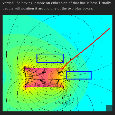
vertical. So having it more on either side of that line is best. Usually
people will position it around one of the two blue boxes.