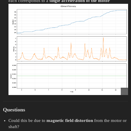
each corresponds to a
single acceleration of the motor
Questions
Could this be due to
magnetic field distortion
from the motor or
shaft?