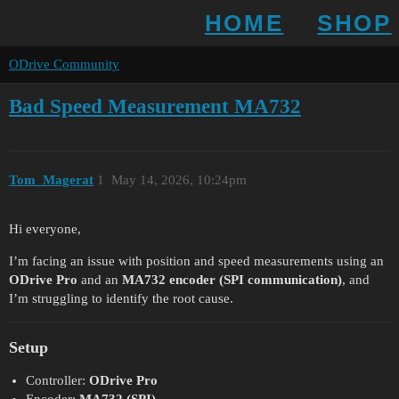
HOME
SHOP
ODrive Community
Bad Speed Measurement MA732
Tom_Magerat
1
May 14, 2026, 10:24pm
Hi everyone,
I’m facing an issue with position and speed measurements using an
ODrive Pro
and an
MA732 encoder (SPI communication)
, and
I’m struggling to identify the root cause.
Setup
Controller:
ODrive Pro