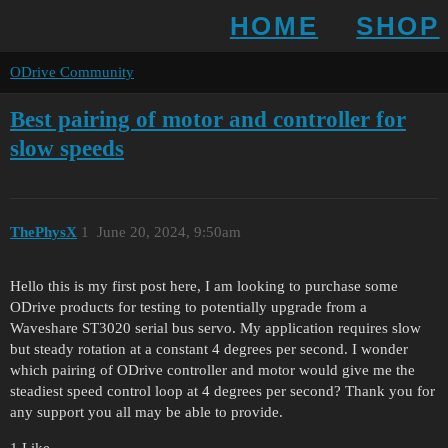
HOME
SHOP
ODrive Community
Best pairing of motor and controller for
slow speeds
ThePhysX
1
June 20, 2024, 9:50am
Hello this is my first post here, I am looking to purchase some
ODrive products for testing to potentially upgrade from a
Waveshare ST3020 serial bus servo. My application requires slow
but steady rotation at a constant 4 degrees per second. I wonder
which pairing of ODrive controller and motor would give me the
steadiest speed control loop at 4 degrees per second? Thank you for
any support you all may be able to provide.