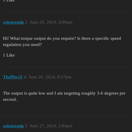
1 Like
solomondg
2
June 20, 2024, 4:09pm
Hi! What torque output do you require? Is there a specific speed
regulation you need?
1 Like
ThePhysX
4
June 26, 2024, 8:57pm
The output is quite low and I am targeting roughly 3-6 degrees per
second.
solomondg
5
June 27, 2024, 2:04pm