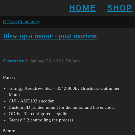
HOME
SHOP
ODrive Community
Blew up a motor - post mortem
Cinezaster
1
January 29, 2019, 7:08pm
Parts:
Turnigy Aerodrive SK3 - 3542-800kv Brushless Outrunner
Motor
CUI - AMT102 encoder
Custom 3D printed mount for the motor and the encoder
ODrive 3.2 configured step/dir
Teensy 3.2 controlling the process
Setup: