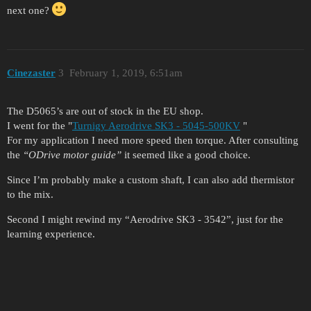
next one?
Cinezaster
3
February 1, 2019, 6:51am
The D5065’s are out of stock in the EU shop.
I went for the "
Turnigy Aerodrive SK3 - 5045-500KV
"
For my application I need more speed then torque. After consulting
the
“ODrive motor guide”
it seemed like a good choice.
Since I’m probably make a custom shaft, I can also add thermistor
to the mix.
Second I might rewind my “Aerodrive SK3 - 3542”, just for the
learning experience.