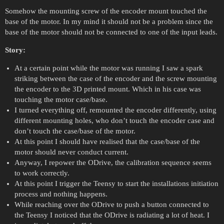
Somehow the mounting screw of the encoder mount touched the
base of the motor. In my mind it should not be a problem since the
base of the motor should not be connected to one of the input leads.
Story:
At a certain point while the motor was running I saw a spark
striking between the case of the encoder and the screw mounting
the encoder to the 3D printed mount. Which in his case was
touching the motor case/base.
I turned everything off, remounted the encoder differently, using
different mounting holes, who don’t touch the encoder case and
don’t touch the case/base of the motor.
At this point I should have realised that the case/base of the
motor should never conduct current.
Anyway, I repower the ODrive, the calibration sequence seems
to work correctly.
At this point I trigger the Teensy to start the installations initiation
process and nothing happens.
While reaching over the ODrive to push a button connected to
the Teensy I noticed that the ODrive is radiating a lot of heat. I