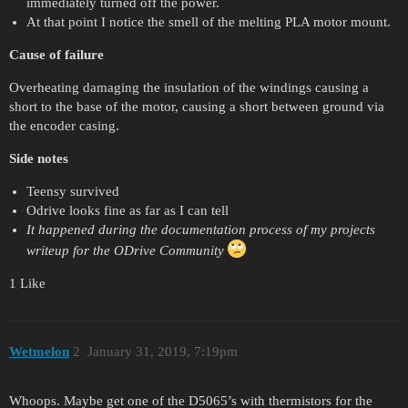
immediately turned off the power.
At that point I notice the smell of the melting PLA motor mount.
Cause of failure
Overheating damaging the insulation of the windings causing a
short to the base of the motor, causing a short between ground via
the encoder casing.
Side notes
Teensy survived
Odrive looks fine as far as I can tell
It happened during the documentation process of my projects
writeup for the ODrive Community
1 Like
Wetmelon
2
January 31, 2019, 7:19pm
Whoops. Maybe get one of the D5065’s with thermistors for the