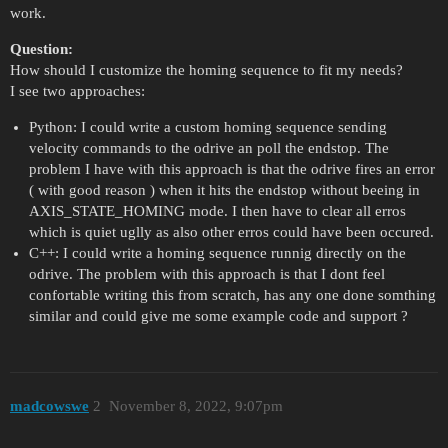
work.
Question:
How should I customize the homing sequence to fit my needs?
I see two approaches:
Python: I could write a custom homing sequence sending
velocity commands to the odrive an poll the endstop. The
problem I have with this approach is that the odrive fires an error
( with good reason ) when it hits the endstop without beeing in
AXIS_STATE_HOMING mode. I then have to clear all erros
which is quiet uglly as also other erros could have been occured.
C++: I could write a homing sequence runnig directly on the
odrive. The problem with this approach is that I dont feel
confortable writing this from scratch, has any one done somthing
similar and could give me some example code and support ?
madcowswe
2
November 8, 2022, 9:07pm