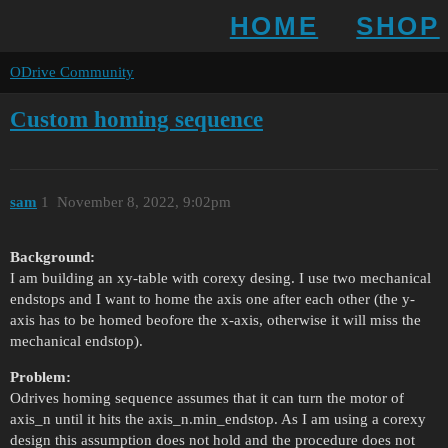
HOME
SHOP
ODrive Community
Custom homing sequence
sam
1
November 8, 2022, 9:02pm
Background:
I am building an xy-table with corexy desing. I use two mechanical
endstops and I want to home the axis one after each other (the y-
axis has to be homed beofore the x-axis, otherwise it will miss the
mechanical endstop).
Problem:
Odrives homing sequence assumes that it can turn the motor of
axis_n until it hits the axis_n.min_endstop. As I am using a corexy
design this assumption does not hold and the procedure does not