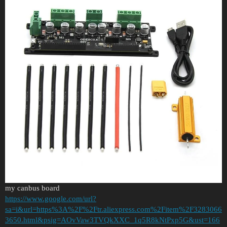
my canbus board
https://www.google.com/url?
sa=i&url=https%3A%2F%2Ftr.aliexpress.com%2Fitem%2F3283066
3650.html&psig=AOvVaw3TVQkXXC_1q5R8kNtPxp5G&ust=166