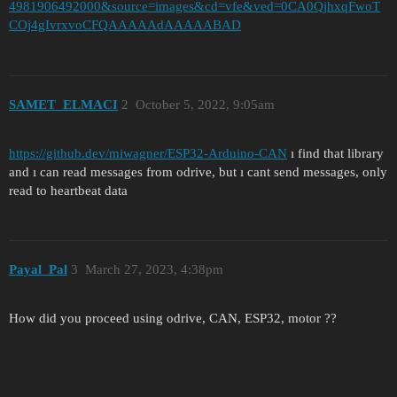
4981906492000&source=images&cd=vfe&ved=0CA0QjhxqFwoT
COj4gIvrxvoCFQAAAAAdAAAAABAD
SAMET_ELMACI
2
October 5, 2022, 9:05am
https://github.dev/miwagner/ESP32-Arduino-CAN
ı find that library
and ı can read messages from odrive, but ı cant send messages, only
read to heartbeat data
Payal_Pal
3
March 27, 2023, 4:38pm
How did you proceed using odrive, CAN, ESP32, motor ??