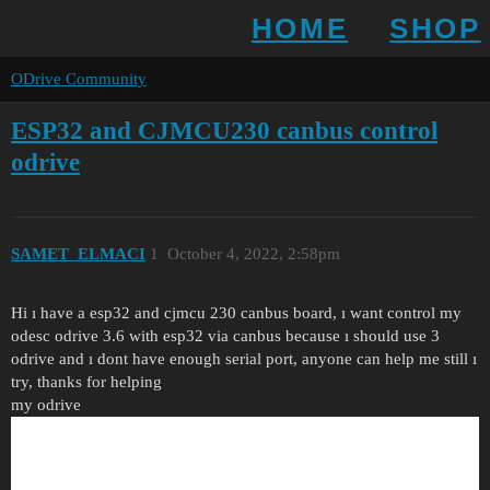
HOME
SHOP
ODrive Community
ESP32 and CJMCU230 canbus control
odrive
SAMET_ELMACI
1
October 4, 2022, 2:58pm
Hi ı have a esp32 and cjmcu 230 canbus board, ı want control my
odesc odrive 3.6 with esp32 via canbus because ı should use 3
odrive and ı dont have enough serial port, anyone can help me still ı
try, thanks for helping
my odrive