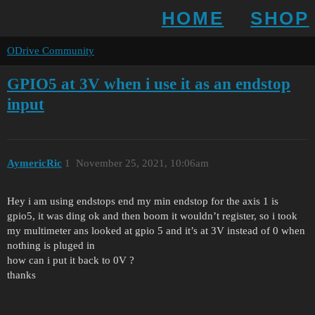
HOME
SHOP
ODrive Community
GPIO5 at 3V when i use it as an endstop
input
AymericRic
1
November 25, 2021, 10:06am
Hey i am using endstops end my min endstop for the axis 1 is
gpio5, it was ding ok and then boom it wouldn’t register, so i took
my multimeter ans looked at gpio 5 and it’s at 3V instead of 0 when
nothing is pluged in
how can i put it back to 0V ?
thanks