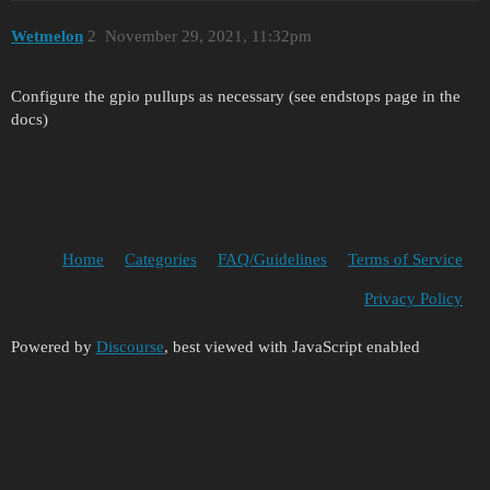
Wetmelon
2
November 29, 2021, 11:32pm
Configure the gpio pullups as necessary (see endstops page in the
docs)
Home
Categories
FAQ/Guidelines
Terms of Service
Privacy Policy
Powered by
Discourse
, best viewed with JavaScript enabled