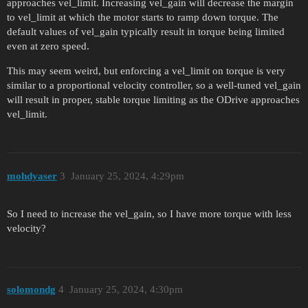
approaches vel_limit. Increasing vel_gain will decrease the margin
to vel_limit at which the motor starts to ramp down torque. The
default values of vel_gain typically result in torque being limited
even at zero speed.
This may seem weird, but enforcing a vel_limit on torque is very
similar to a proportional velocity controller, so a well-tuned vel_gain
will result in proper, stable torque limiting as the ODrive approaches
vel_limit.
mohdyaser
3
January 25, 2024, 4:29pm
So I need to increase the vel_gain, so I have more torque with less
velocity?
solomondg
4
January 25, 2024, 4:30pm