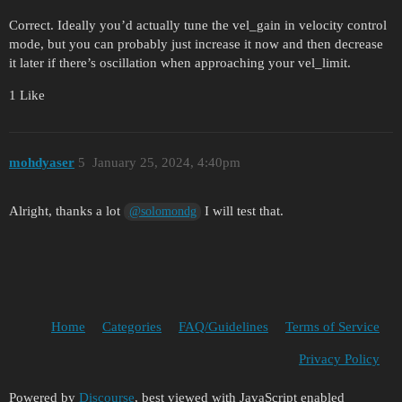
Correct. Ideally you’d actually tune the vel_gain in velocity control
mode, but you can probably just increase it now and then decrease
it later if there’s oscillation when approaching your vel_limit.
1 Like
mohdyaser
5
January 25, 2024, 4:40pm
Alright, thanks a lot
I will test that.
@solomondg
Home
Categories
FAQ/Guidelines
Terms of Service
Privacy Policy
Powered by
Discourse
, best viewed with JavaScript enabled