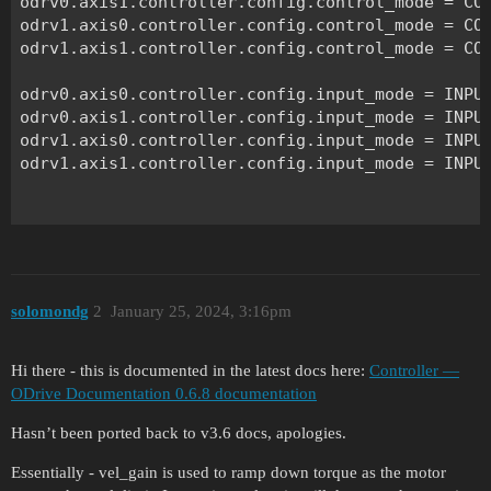
odrv0.axis1.controller.config.control_mode = CON
odrv1.axis0.controller.config.control_mode = CON
odrv1.axis1.controller.config.control_mode = CON
odrv0.axis0.controller.config.input_mode = INPUT
odrv0.axis1.controller.config.input_mode = INPUT
odrv1.axis0.controller.config.input_mode = INPUT
odrv1.axis1.controller.config.input_mode = INPUT
torque_const = 8.23 / 270

odrv0.axis0.motor.config.torque_constant = torqu
odrv0.axis1.motor.config.torque_constant = torqu
solomondg
2
January 25, 2024, 3:16pm
odrv1.axis0.motor.config.torque_constant = torqu
odrv1.axis1.motor.config.torque_constant = torqu
Hi there - this is documented in the latest docs here:
Controller —
#Set torque of each motor

ODrive Documentation 0.6.8 documentation
tor = 0.05

Hasn’t been ported back to v3.6 docs, apologies.
odrv0.axis0.controller.input_torque = tor

odrv0.axis1.controller.input_torque = tor 

Essentially - vel_gain is used to ramp down torque as the motor
odrv1.axis0.controller.input_torque = tor
