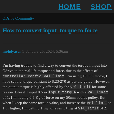
HOME
SHOP
ODrive Community
How to convert input_torque to force
mohdyaser
1
January 25, 2024, 5:36am
I’m having trouble to find a way to convert the torque I input into
Odrive to the real-life torque and force, due to the effects of
controller.config.vel_limit
. I’m using D5065 motor, I
have set the torque constant to 8.23/270 as per the guide. However,
vel_limit
the output torque is highly affected by the
for some
input_torque
vel_limit
reason. Like if I input 0.5 as
with a
of 1, I’m having 0.5 Kg of force on my 50mm radius pulley. But
vel_limit
when I keep the same torque value, and increase the
to
vel_limit
1 or higher, I’m getting 1 Kg, or even 3+ Kg at
of 2.