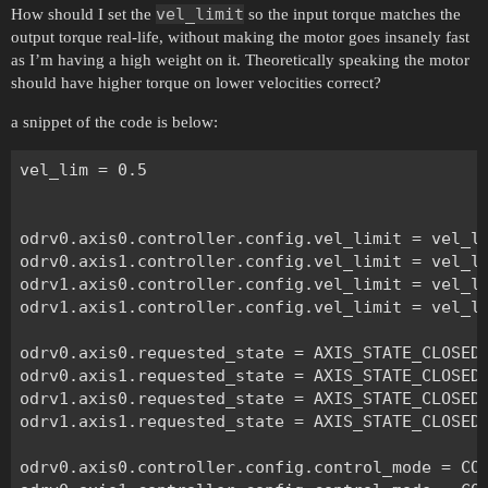
vel_limit
How should I set the
so the input torque matches the
output torque real-life, without making the motor goes insanely fast
as I’m having a high weight on it. Theoretically speaking the motor
should have higher torque on lower velocities correct?
a snippet of the code is below:
vel_lim = 0.5

odrv0.axis0.controller.config.vel_limit = vel_li
odrv0.axis1.controller.config.vel_limit = vel_li
odrv1.axis0.controller.config.vel_limit = vel_li
odrv1.axis1.controller.config.vel_limit = vel_li
odrv0.axis0.requested_state = AXIS_STATE_CLOSED_
odrv0.axis1.requested_state = AXIS_STATE_CLOSED_
odrv1.axis0.requested_state = AXIS_STATE_CLOSED_
odrv1.axis1.requested_state = AXIS_STATE_CLOSED_
odrv0.axis0.controller.config.control_mode = CON