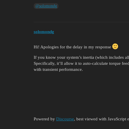
@solomondg
solomondg
Hi! Apologies for the delay in my response
If you know your system’s inertia (which includes all in
Specifically, it’ll allow it to auto-calculate torque fee
with transient performance.
Powered by
Discourse
, best viewed with JavaScript 