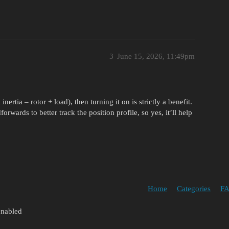
3
June 15, 2026, 11:49pm
ertia – rotor + load), then turning it on is strictly a benefit.
dforwards to better track the position profile, so yes, it’ll help
Home
Categories
FA
enabled