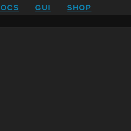
DOCS
GUI
SHOP