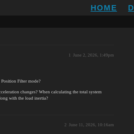
HOME
1
June 2, 2026, 1:49pm
n Position Filter mode?
cceleration changes? When calculating the total system
long with the load inertia?
2
June 11, 2026, 10:16am