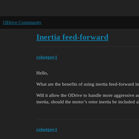
ODrive Community
Inertia feed-forward
robotguy1
Hello,
What are the benefits of using inertia feed-forward i
Will it allow the ODrive to handle more aggressive a
inertia, should the motor’s rotor inertia be included a
robotguy1