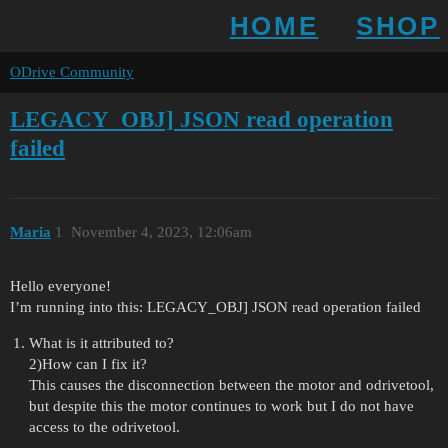
HOME
SHOP
ODrive Community
LEGACY_OBJ] JSON read operation
failed
Maria
1
November 4, 2023, 12:06am
Hello everyone!
I’m running into this: LEGACY_OBJ] JSON read operation failed
What is it attributed to?
2)How can I fix it?
This causes the disconnection between the motor and odrivetool,
but despite this the motor continues to work but I do not have
access to the odrivetool.