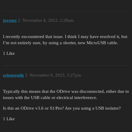
jerome
2
November 8, 2023, 2:28am
I recently encountered that issue. I think I may have resolved it, but
I’m not entirely sure, by using a shorter, new MicroUSB cable.
1 Like
solomondg
3
November 8, 2023, 5:27pm
Typically this means that the ODrive was disconnected, either due to
issues with the USB cable or electrical interference.
Is this an ODrive v3.6 or S1/Pro? Are you using a USB isolator?
1 Like