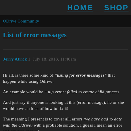
HOME
SHOP
ODrive Community
List of error messages
Jerry.Atrick
1
July 18, 2018, 11:40am
Hi all, is there some kind of
"listing for error messages"
that
happen while using Odrive.
An example would be =
tup error: failed to create child process
And just say if anyone is looking at this (error message); he or she
would have an idea of how to fix it!
The meaning I present is to cover all, errors
(we have had to date
with the Odrive)
with a probable solution, I guess I mean an error