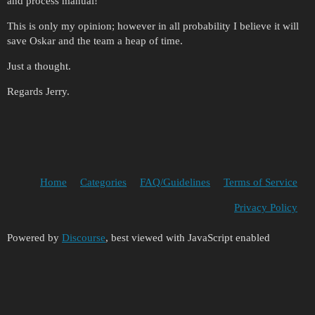
and process manual!
This is only my opinion; however in all probability I believe it will
save Oskar and the team a heap of time.
Just a thought.
Regards Jerry.
Home
Categories
FAQ/Guidelines
Terms of Service
Privacy Policy
Powered by
Discourse
, best viewed with JavaScript enabled