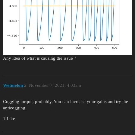
Any idea of what is causing the issue ?
Wetmelon
2
November 7, 2021, 4:03am
Cogging torque, probably. You can increase your gains and try the
anticogging.
1 Like