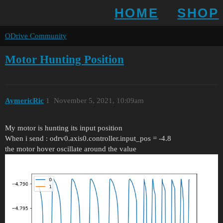
HOME
SHOP
ODrive Community
Motor Hunting Position
AymericRic
1
November 5, 2021, 10:09am
My motor is hunting its input position
When i send : odrv0.axis0.controller.input_pos = -4.8
the motor hover oscillate around the value