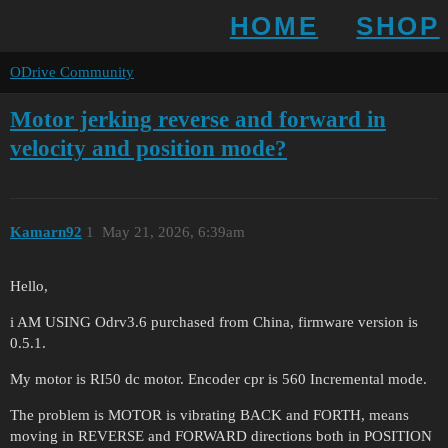
HOME
SHOP
ODrive Community
Motor jerking reverse and forward in
velocity and position mode?
Kamarn92
1
May 21, 2026, 6:39am
Hello,
i AM USING Odrv3.6 purchased from China, firmware version is
0.5.1.
My motor is RI50 dc motor. Encoder cpr is 560 Incremental mode.
The problem is MOTOR is vibrating BACK and FORTH, means
moving in REVERSE and FORWARD directions both in POSITION