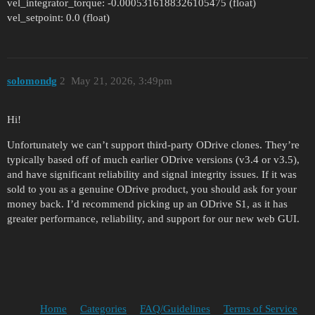
vel_integrator_torque: -0.0005316188326105475 (float)
vel_setpoint: 0.0 (float)
solomondg
2
May 21, 2026, 3:49pm
Hi!
Unfortunately we can’t support third-party ODrive clones. They’re
typically based off of much earlier ODrive versions (v3.4 or v3.5),
and have significant reliability and signal integrity issues. If it was
sold to you as a genuine ODrive product, you should ask for your
money back. I’d recommend picking up an ODrive S1, as it has
greater performance, reliability, and support for our new web GUI.
Home
Categories
FAQ/Guidelines
Terms of Service