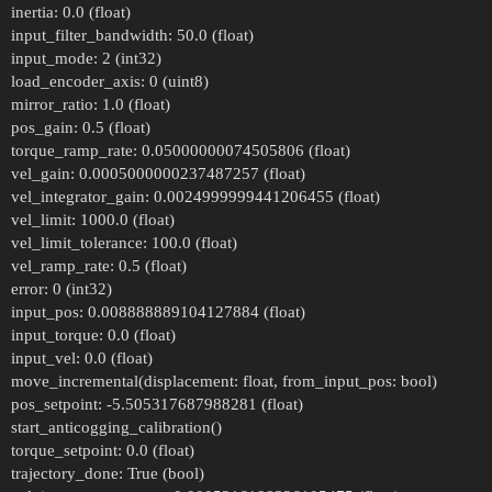
inertia: 0.0 (float)
input_filter_bandwidth: 50.0 (float)
input_mode: 2 (int32)
load_encoder_axis: 0 (uint8)
mirror_ratio: 1.0 (float)
pos_gain: 0.5 (float)
torque_ramp_rate: 0.05000000074505806 (float)
vel_gain: 0.0005000000237487257 (float)
vel_integrator_gain: 0.0024999999441206455 (float)
vel_limit: 1000.0 (float)
vel_limit_tolerance: 100.0 (float)
vel_ramp_rate: 0.5 (float)
error: 0 (int32)
input_pos: 0.008888889104127884 (float)
input_torque: 0.0 (float)
input_vel: 0.0 (float)
move_incremental(displacement: float, from_input_pos: bool)
pos_setpoint: -5.505317687988281 (float)
start_anticogging_calibration()
torque_setpoint: 0.0 (float)
trajectory_done: True (bool)