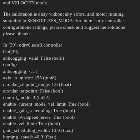
and VELOCITY mode.
The calibration is okay without any errors, and motor running
smoothly in SENSORLESS_MODE also. here is my controller
configurations settings, please check and suggest me solutions
please. thanks.
In [39]: odrv0.axis0.controller
Out[39]:
anticogging_valid: False (bool)
config:
anticogging: {…}
axis_to_mirror: 255 (uint8)
circular_setpoint_range: 1.0 (float)
circular_setpoints: False (bool)
control_mode: 3 (int32)
enable_current_mode_vel_limit: True (bool)
enable_gain_scheduling: True (bool)
enable_overspeed_error: True (bool)
enable_vel_limit: True (bool)
gain_scheduling_width: 10.0 (float)
homing_speed: 40.0 (float)