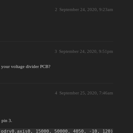
2
September 24, 2020, 9:23am
3
September 24, 2020, 9:51pm
 your voltage divider PCB?
4
September 25, 2020, 7:46am
 pin 3.
(odrv0.axis0, 15000, 50000, 4050, -10, 120)