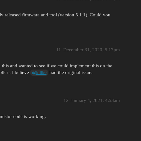
tly released firmware and tool (version 5.1.1). Could you
11
December 31, 2020, 5:17pm
o this and wanted to see if we could implement this on the
ller . I believe
had the original issue.
@killko
12
January 4, 2021, 4:53am
rmistor code is working.