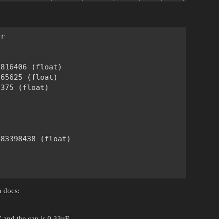
r

816406 (float)

65625 (float)

375 (float)





83398438 (float)

m docs:
 and the cap is 0.33uF