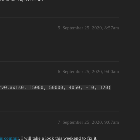
5
September 25, 2020, 8:57am
6
September 25, 2020, 9:00am
rv0.axis0, 15000, 50000, 4050, -10, 120)
7
September 25, 2020, 9:07am
his commit
. I will take a look this weekend to fix it.