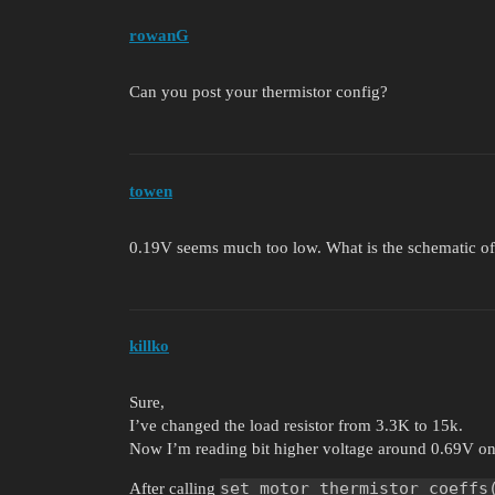
rowanG
Can you post your thermistor config?
towen
0.19V seems much too low. What is the schematic of
killko
Sure,
I’ve changed the load resistor from 3.3K to 15k.
Now I’m reading bit higher voltage around 0.69V on
set_motor_thermistor_coeffs
After calling