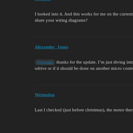
I looked into it. And this works for me on the curren
share your wiring diagrams?
Alexander_Jones
thanks for the update. I’m just diving int
@rowanG
odrive or if it should be done on another micro contro
Wetmelon
Last I checked (just before christmas), the motor the