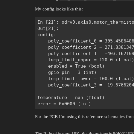
My config looks like this:
In [21]: odrv0.axis0.motor_thermisto
Out[21]:

config:

    poly_coefficient_0 = 305.4586486
    poly_coefficient_2 = 271.8381347
    poly_coefficient_1 = -403.162109
    temp_limit_upper = 120.0 (float)
    enabled = True (bool)

    gpio_pin = 3 (int)

    temp_limit_lower = 100.0 (float)
    poly_coefficient_3 = -19.6766204
temperature = nan (float)

For the PCB I’m using this reference schematics fro
The R_load is now 15K, the thermistor is 50K@25°C