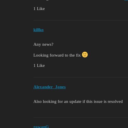
1 Like
killko
Any news?
Looking forward to the fix
1 Like
Alexander_Jones
Also looking for an update if this issue is resolved
rowanG