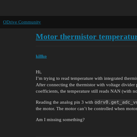
ODrive Community
Motor thermistor temperatur
killko
Hi,
I’m trying to read temperature with integrated therm
After connecting the thermistor with voltage divider 
coefficients, the temperature still reads NAN (with no
odrv0.get_adc_v
Reading the analog pin 3 with
the motor. The motor can’t be controlled when motor
Am I missing something?