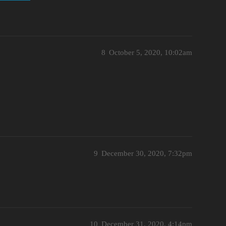
8
October 5, 2020, 10:02am
9
December 30, 2020, 7:32pm
10
December 31, 2020, 4:14pm