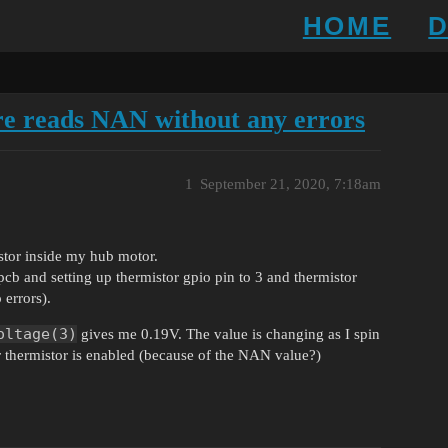
HOME
e reads NAN without any errors
1
September 21, 2020, 7:18am
istor inside my hub motor.
pcb and setting up thermistor gpio pin to 3 and thermistor
 errors).
oltage(3)
gives me 0.19V. The value is changing as I spin
 thermistor is enabled (because of the NAN value?)