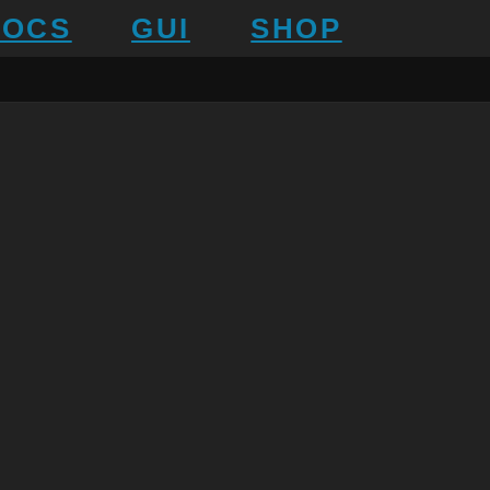
DOCS
GUI
SHOP