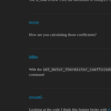
towen
How are you calculating those coefficients?
killko
set_motor_thermistor_coeffs(od
With the
command
rowanG
Looking at the code I think this feature broke with
t