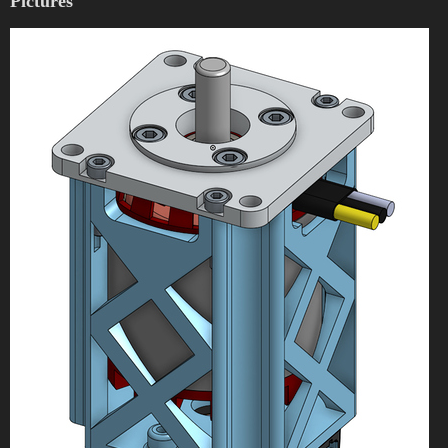
Pictures