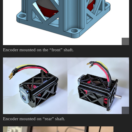
Encoder mounted on the “front” shaft.
Encoder mounted on “rear” shaft.