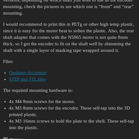
versions, depending on which shaft you wish to use as the encoder
mounting, check the pictures to see which one is “front” and “rear”
mounting.
I would recommend to print this in PETg or other high temp plastic,
since it is easy for the motor heat to soften the plastic. Also, the rear
shaft adapter that comes with the N5065 motor is not quite 8mm
thick, so I got the encoder to fit on the shaft well by shimming the
shaft with a single layer of masking tape wrapped around it.
Files:
Onshape document
STEP and STL files
The required mounting hardware is:
4x M4 8mm screws for the motor.
4x M3 8mm screws for the encoder. These self-tap into the 3D
printed plastic.
4x M3 16mm screws to hold the plate to the shell. These self-tap
into the plastic.