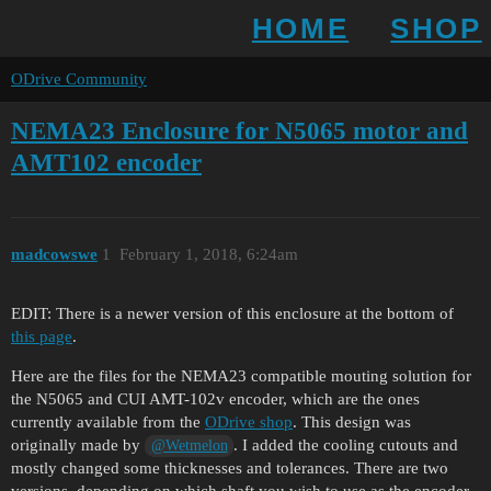
HOME
SHOP
ODrive Community
NEMA23 Enclosure for N5065 motor and
AMT102 encoder
madcowswe
1
February 1, 2018, 6:24am
EDIT: There is a newer version of this enclosure at the bottom of
this page
.
Here are the files for the NEMA23 compatible mouting solution for
the N5065 and CUI AMT-102v encoder, which are the ones
currently available from the
ODrive shop
. This design was
originally made by
. I added the cooling cutouts and
@Wetmelon
mostly changed some thicknesses and tolerances. There are two