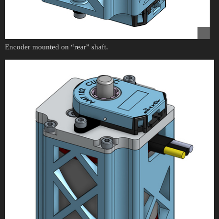
Encoder mounted on “rear” shaft.