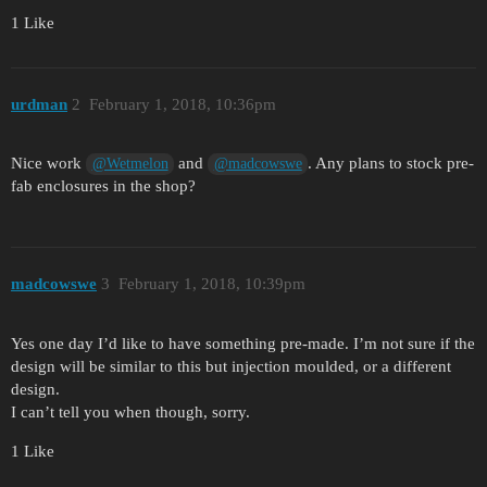
1 Like
urdman
2
February 1, 2018, 10:36pm
Nice work
and
. Any plans to stock pre-
@Wetmelon
@madcowswe
fab enclosures in the shop?
madcowswe
3
February 1, 2018, 10:39pm
Yes one day I’d like to have something pre-made. I’m not sure if the
design will be similar to this but injection moulded, or a different
design.
I can’t tell you when though, sorry.
1 Like