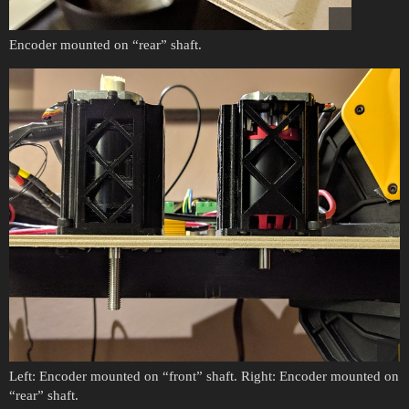
Encoder mounted on “rear” shaft.
Left: Encoder mounted on “front” shaft. Right: Encoder mounted on
“rear” shaft.