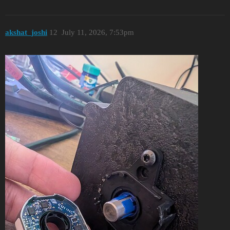
akshat_joshi
12
July 11, 2026, 7:53pm