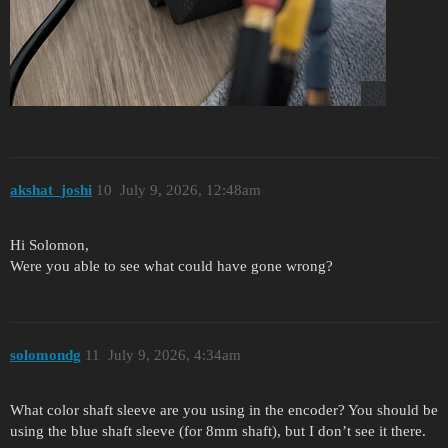
akshat_joshi
10
July 9, 2026, 12:48am
Hi Solomon,
Were you able to see what could have gone wrong?
solomondg
11
July 9, 2026, 4:34am
What color shaft sleeve are you using in the encoder? You should be
using the blue shaft sleeve (for 8mm shaft), but I don’t see it there.