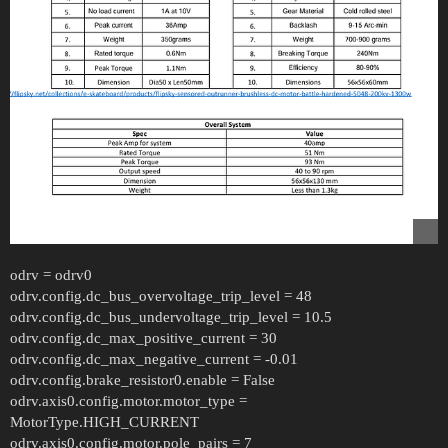
odrv = odrv0
odrv.config.dc_bus_overvoltage_trip_level = 48
odrv.config.dc_bus_undervoltage_trip_level = 10.5
odrv.config.dc_max_positive_current = 30
odrv.config.dc_max_negative_current = -0.01
odrv.config.brake_resistor0.enable = False
odrv.axis0.config.motor.motor_type =
MotorType.HIGH_CURRENT
odrv.axis0.config.motor.pole_pairs = 7