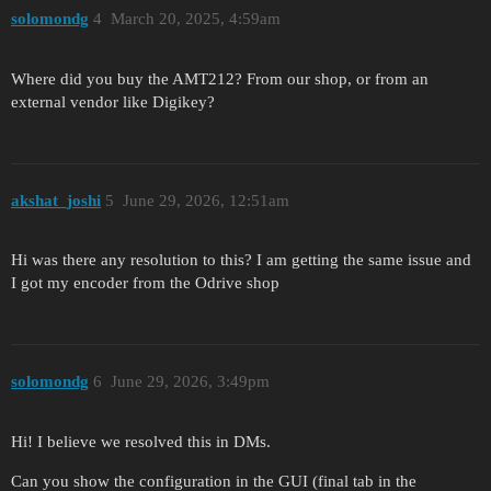
solomondg
4
March 20, 2025, 4:59am
Where did you buy the AMT212? From our shop, or from an
external vendor like Digikey?
akshat_joshi
5
June 29, 2026, 12:51am
Hi was there any resolution to this? I am getting the same issue and
I got my encoder from the Odrive shop
solomondg
6
June 29, 2026, 3:49pm
Hi! I believe we resolved this in DMs.
Can you show the configuration in the GUI (final tab in the