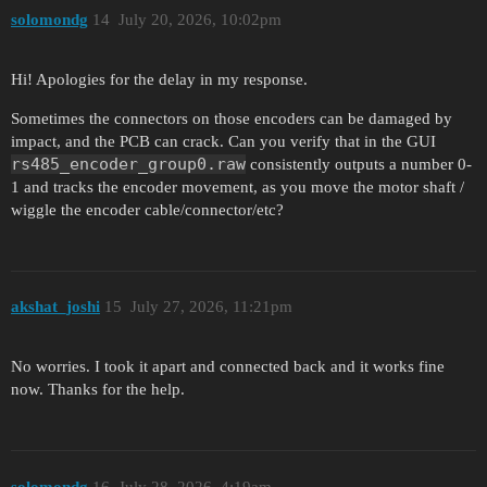
solomondg
14
July 20, 2026, 10:02pm
Hi! Apologies for the delay in my response.
Sometimes the connectors on those encoders can be damaged by
impact, and the PCB can crack. Can you verify that in the GUI
rs485_encoder_group0.raw
consistently outputs a number 0-
1 and tracks the encoder movement, as you move the motor shaft /
wiggle the encoder cable/connector/etc?
akshat_joshi
15
July 27, 2026, 11:21pm
No worries. I took it apart and connected back and it works fine
now. Thanks for the help.
solomondg
16
July 28, 2026, 4:19am