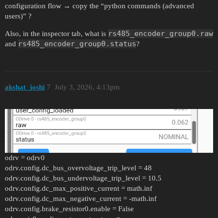
configuration flow → copy the “python commands (advanced
users)” ?
rs485_encoder_group0.raw
Also, in the inspector tab, what is
rs485_encoder_group0.status
and
?
akshat_joshi
7
July 3, 2026, 4:13pm
odrv = odrv0
odrv.config.dc_bus_overvoltage_trip_level = 48
odrv.config.dc_bus_undervoltage_trip_level = 10.5
odrv.config.dc_max_positive_current = math.inf
odrv.config.dc_max_negative_current = -math.inf
odrv.config.brake_resistor0.enable = False