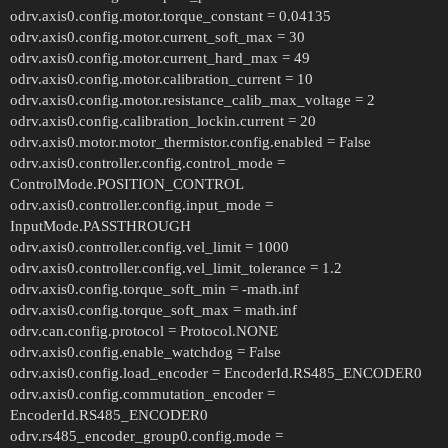
odrv.axis0.config.motor.torque_constant = 0.04135
odrv.axis0.config.motor.current_soft_max = 30
odrv.axis0.config.motor.current_hard_max = 49
odrv.axis0.config.motor.calibration_current = 10
odrv.axis0.config.motor.resistance_calib_max_voltage = 2
odrv.axis0.config.calibration_lockin.current = 20
odrv.axis0.motor.motor_thermistor.config.enabled = False
odrv.axis0.controller.config.control_mode =
ControlMode.POSITION_CONTROL
odrv.axis0.controller.config.input_mode =
InputMode.PASSTHROUGH
odrv.axis0.controller.config.vel_limit = 1000
odrv.axis0.controller.config.vel_limit_tolerance = 1.2
odrv.axis0.config.torque_soft_min = -math.inf
odrv.axis0.config.torque_soft_max = math.inf
odrv.can.config.protocol = Protocol.NONE
odrv.axis0.config.enable_watchdog = False
odrv.axis0.config.load_encoder = EncoderId.RS485_ENCODER0
odrv.axis0.config.commutation_encoder =
EncoderId.RS485_ENCODER0
odrv.rs485_encoder_group0.config.mode =