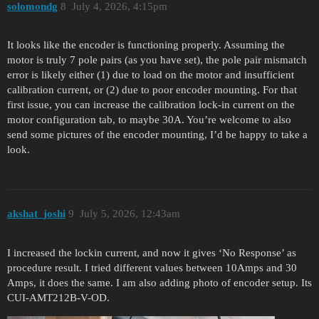
solomondg
8
July 4, 2026, 4:15pm
It looks like the encoder is functioning properly. Assuming the
motor is truly 7 pole pairs (as you have set), the pole pair mismatch
error is likely either (1) due to load on the motor and insufficient
calibration current, or (2) due to poor encoder mounting. For that
first issue, you can increase the calibration lock-in current on the
motor configuration tab, to maybe 30A. You’re welcome to also
send some pictures of the encoder mounting, I’d be happy to take a
look.
akshat_joshi
9
July 5, 2026, 12:43am
I increased the lockin current, and now it gives ‘No Response’ as
procedure result. I tried different values between 10Amps and 30
Amps, it does the same. I am also adding photo of encoder setup. Its
CUI-AMT212B-V-OD.