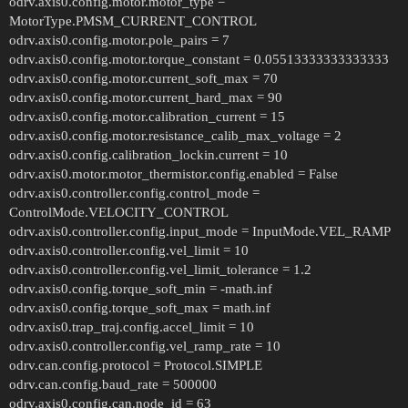
odrv.axis0.config.motor.motor_type =
MotorType.PMSM_CURRENT_CONTROL
odrv.axis0.config.motor.pole_pairs = 7
odrv.axis0.config.motor.torque_constant = 0.05513333333333333
odrv.axis0.config.motor.current_soft_max = 70
odrv.axis0.config.motor.current_hard_max = 90
odrv.axis0.config.motor.calibration_current = 15
odrv.axis0.config.motor.resistance_calib_max_voltage = 2
odrv.axis0.config.calibration_lockin.current = 10
odrv.axis0.motor.motor_thermistor.config.enabled = False
odrv.axis0.controller.config.control_mode =
ControlMode.VELOCITY_CONTROL
odrv.axis0.controller.config.input_mode = InputMode.VEL_RAMP
odrv.axis0.controller.config.vel_limit = 10
odrv.axis0.controller.config.vel_limit_tolerance = 1.2
odrv.axis0.config.torque_soft_min = -math.inf
odrv.axis0.config.torque_soft_max = math.inf
odrv.axis0.trap_traj.config.accel_limit = 10
odrv.axis0.controller.config.vel_ramp_rate = 10
odrv.can.config.protocol = Protocol.SIMPLE
odrv.can.config.baud_rate = 500000
odrv.axis0.config.can.node_id = 63