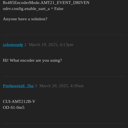
Rs485EncoderMode.AMT21_EVENT_DRIVEN
odrv.config.enable_uart_a = False
Anyone have a solution?
solomondg
2
March 19, 2025, 4:13pm
Hi! What encoder are you using?
Pushpanjali_Jha
3
March 20, 2025, 4:39am
CUI-AMT212B-V
OD-S1-0m5