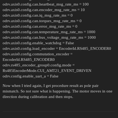
odrv.axis0.config.can.heartbeat_msg_rate_ms = 100
odrv.axis0.config.can.encoder_msg_rate_ms = 10
odrv.axis0.config.can.iq_msg_rate_ms = 0
odrv.axis0.config.can.torques_msg_rate_ms = 0
odrv.axis0.config.can.error_msg_rate_ms = 0
odrv.axis0.config.can.temperature_msg_rate_ms = 1000
odrv.axis0.config.can.bus_voltage_msg_rate_ms = 1000
odrv.axis0.config.enable_watchdog = False
odrv.axis0.config.load_encoder = EncoderId.RS485_ENCODER0
odrv.axis0.config.commutation_encoder =
EncoderId.RS485_ENCODER0
odrv.rs485_encoder_group0.config.mode =
Rs485EncoderMode.CUI_AMT21_EVENT_DRIVEN
odrv.config.enable_uart_a = False
Now when I tried again, I get procedure result as pole pair
mismatch. So not sure what is happening. The motor moves in one
direction during calibration and then stops.