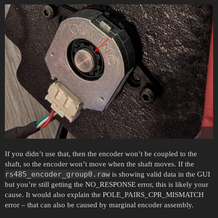
If you didn’t use that, then the encoder won’t be coupled to the
shaft, so the encoder won’t move when the shaft moves. If the
rs485_encoder_group0.raw
is showing valid data in the GUI
but you’re still getting the NO_RESPONSE error, this is likely your
cause. It would also explain the POLE_PAIRS_CPR_MISMATCH
error – that can also be caused by marginal encoder assembly.