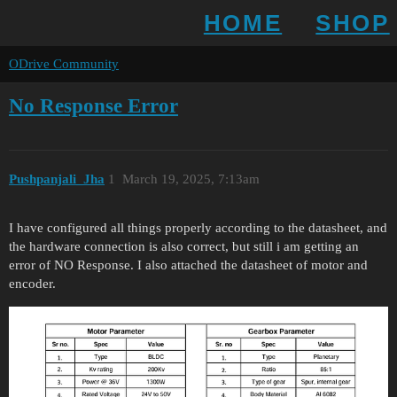
HOME
SHOP
ODrive Community
No Response Error
Pushpanjali_Jha
1
March 19, 2025, 7:13am
I have configured all things properly according to the datasheet, and
the hardware connection is also correct, but still i am getting an
error of NO Response. I also attached the datasheet of motor and
encoder.