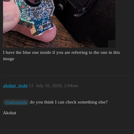
I have the blue one inside if you are referring to the one in this
image
akshat_joshi
13
July 16, 2026, 2:04am
do you think I can check something else?
@solomondg
Akshat