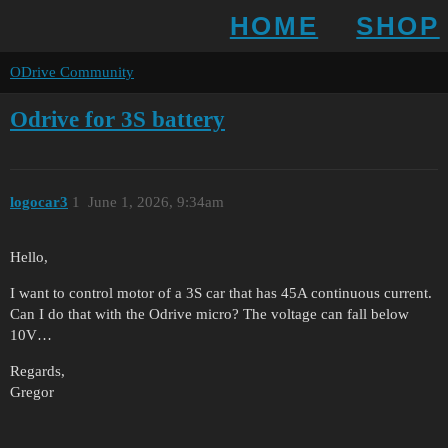
HOME
SHOP
ODrive Community
Odrive for 3S battery
logocar3
1
June 1, 2026, 9:34am
Hello,
I want to control motor of a 3S car that has 45A continuous current.
Can I do that with the Odrive micro? The voltage can fall below
10V…
Regards,
Gregor