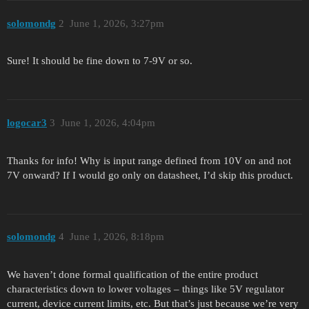
solomondg
2
June 1, 2026, 3:27pm
Sure! It should be fine down to 7-9V or so.
logocar3
3
June 1, 2026, 4:04pm
Thanks for info! Why is input range defined from 10V on and not
7V onward? If I would go only on datasheet, I’d skip this product.
solomondg
4
June 1, 2026, 8:18pm
We haven’t done formal qualification of the entire product
characteristics down to lower voltages – things like 5V regulator
current, device current limits, etc. But that’s just because we’re very