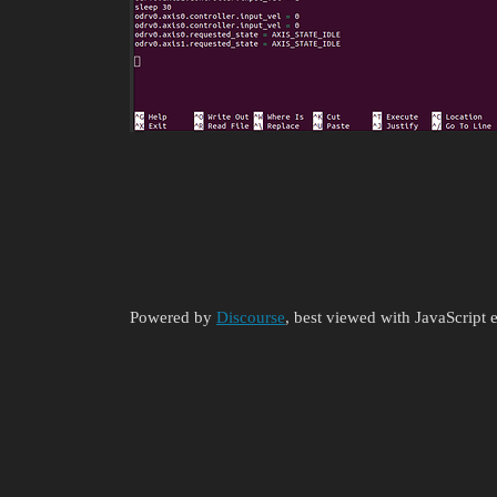
Powered by
Discourse
, best viewed with JavaScript 