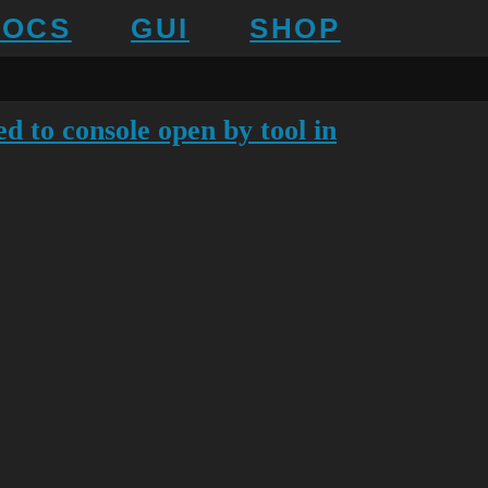
DOCS
GUI
SHOP
d to console open by tool in