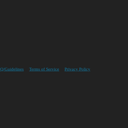
Q/Guidelines
Terms of Service
Privacy Policy