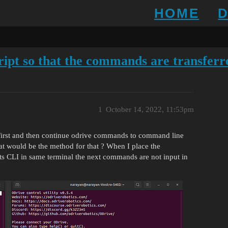
HOME
ript so that the commands are transferre
1
October 14, 2022, 11:53pm
l first and then continue odrive commands to command line
at would be the method for that ? When I place the
ts CLI in same terminal the next commands are not input in