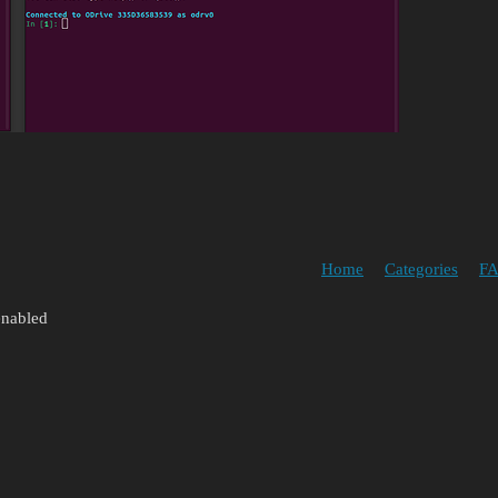
Home
Categories
FA
enabled