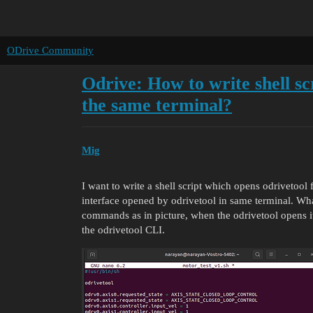
ODrive Community
Odrive: How to write shell sc
the same terminal?
Mig
I want to write a shell script which opens odrivetoo
interface opened by odrivetool in same terminal. Wh
commands as in picture, when the odrivetool opens i
the odrivetool CLI.