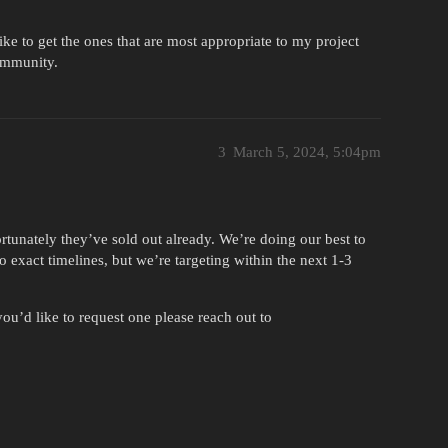
ike to get the ones that are most appropriate to my project
ommunity.
3
March 5, 2024, 5:04pm
tunately they’ve sold out already. We’re doing our best to
o exact timelines, but we’re targeting within the next 1-3
ou’d like to request one please reach out to