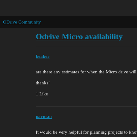
ODrive Community
Odrive Micro availability
beaker
are there any estimates for when the Micro drive will
thanks!
1 Like
pacman
It would be very helpful for planning projects to kn