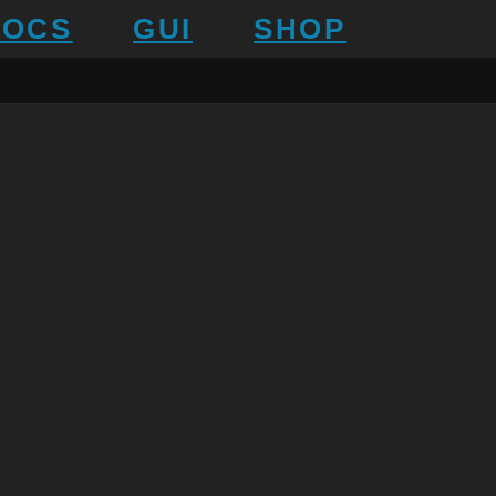
DOCS
GUI
SHOP