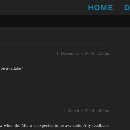
HOME
1
December 7, 2023, 2:27pm
 be availabe?
2
March 5, 2024, 4:09pm
ow when the Micro is expected to be available. Any feedback