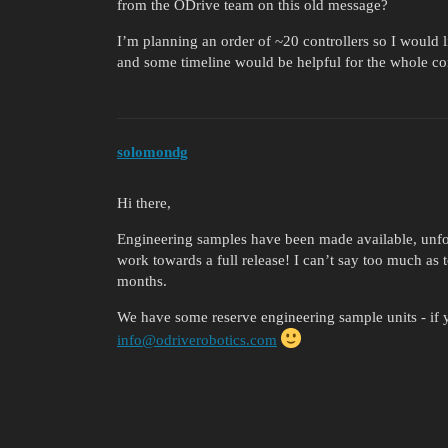
from the ODrive team on this old message?
I’m planning an order of ~20 controllers so I would l
and some timeline would be helpful for the whole c
solomondg
Hi there,
Engineering samples have been made available, unfor
work towards a full release! I can’t say too much as t
months.
We have some reserve engineering sample units - if y
info@odriverobotics.com