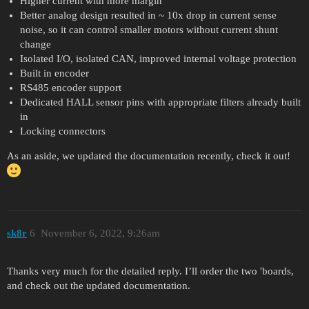
Higher current with more margin
Better analog design resulted in ~ 10x drop in current sense
noise, so it can control smaller motors without current shunt
change
Isolated I/O, isolated CAN, improved internal voltage protection
Built in encoder
RS485 encoder support
Dedicated HALL sensor pins with appropriate filters already built
in
Locking connectors
As an aside, we updated the documentation recently, check it out!
sk8r
6
November 6, 2022, 9:26am
Thanks very much for the detailed reply. I’ll order the two 'boards,
and check out the updated documentation.