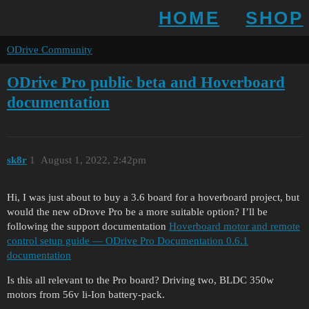
HOME
SHOP
ODrive Community
ODrive Pro public beta and Hoverboard
documentation
sk8r
1
August 1, 2022, 2:42pm
Hi, I was just about to buy a 3.6 board for a hoverboard project, but
would the new oDrove Pro be a more suitable option? I’ll be
following the support documentation
Hoverboard motor and remote
control setup guide — ODrive Pro Documentation 0.6.1
documentation
Is this all relevant to the Pro board? Driving two, BLDC 350w
motors from 56v li-Ion battery-pack.