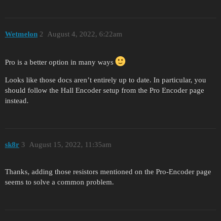
Wetmelon
2
August 4, 2022, 6:22am
Pro is a better option in many ways
Looks like those docs aren’t entirely up to date. In particular, you
should follow the Hall Encoder setup from the Pro Encoder page
instead.
sk8r
3
August 15, 2022, 11:35am
Thanks, adding those resistors mentioned on the Pro-Encoder page
seems to solve a common problem.