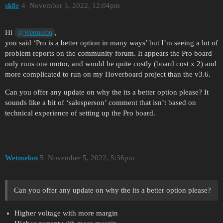
sk8r
4
November 5, 2022, 12:04pm
Hi
,
@Wetmelon
you said ‘Pro is a better option in many ways’ but I’m seeing a lot of
problem reports on the community forum. It appears the Pro board
only runs one motor, and would be quite costly (board cost x 2) and
more complicated to run on my Hoverboard project than the v3.6.
Can you offer any update on why the its a better option please? It
sounds like a bit of ‘salesperson’ comment that isn’t based on
technical experience of setting up the Pro board.
Wetmelon
5
November 5, 2022, 5:36pm
Can you offer any update on why the its a better option please?
Higher voltage with more margin