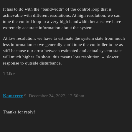
It has to do with the “bandwidth” of the control loop that is
achievable with different resolutions. At high resolution, we can
tune the control loop to a very high bandwidth because we have
extremely accurate information about the system.
At low resolution, we have to estimate the system state from much
less information so we generally can’t tune the controller to be as
stiff because our error between estimated and actual system state
will much higher. In short, this means low resolution → slower
response to outside disturbance.
1 Like
Kamerrer
9
December 24, 2022, 12:50pm
Thanks for reply!