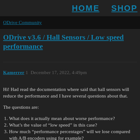
HOME
SHOP
ODrive Community
ODrive v3.6 / Hall Sensors / Low speed
performance
Kamerrer
1
December 17, 2022, 4:49pm
Hi! Had read the documentation where said that hall sensors will
reduce the performance and I have several questions about that.
The questions are:
What does it actually mean about worse performance?
What’s the value of “low speed” in this case?
How much “performance percentages” will we lose compared
with A/B encoders using for example?