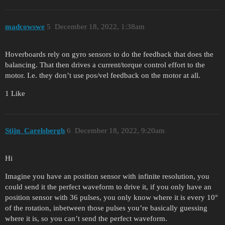
madcowswe
5
December 18, 2022, 1:38am
Hoverboards rely on gyro sensors to do the feedback that does the
balancing. That then drives a current/torque control effort to the
motor. I.e. they don’t use pos/vel feedback on the motor at all.
1 Like
Stijn_Carelsbergh
6
December 18, 2022, 9:20am
Hi
Imagine you have an position sensor with infinite resolution, you
could send it the perfect waveform to drive it, if you only have an
position sensor with 36 pulses, you only know where it is every 10°
of the rotation, inbetween those pulses you’re basically guessing
where it is, so you can’t send the perfect waveform.