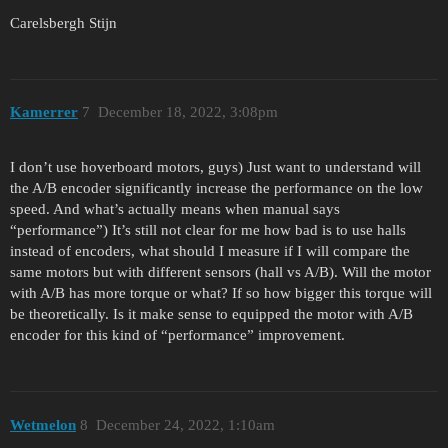
Carelsbergh Stijn
Kamerrer
7
December 18, 2022, 3:08pm
I don’t use hoverboard motors, guys) Just want to understand will
the A/B encoder significantly increase the performance on the low
speed. And what’s actually means when manual says
“performance”) It’s still not clear for me how bad is to use halls
instead of encoders, what should I measure if I will compare the
same motors but with different sensors (hall vs A/B). Will the motor
with A/B has more torque or what? If so how bigger this torque will
be theoretically. Is it make sense to equipped the motor with A/B
encoder for this kind of “performance” improvement.
Wetmelon
8
December 24, 2022, 1:10am