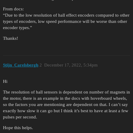
From docs:
“Due to the low resolution of hall effect encoders compared to other
types of encoders, low speed performance will be worse than other
encoder types.”
Thanks!
Stijn_Carelsbergh
2
December 17, 2022, 5:34pm
Hi
The resolution of hall sensors is dependent on number of magnets in
the motor, there is an example in the docs with hoverboard wheels,
so the factors you are mentioning are dependent on that. I can’t say
exactly how slow it can go but I think it’s best to have at least a few
pulses per second.
Hope this helps.