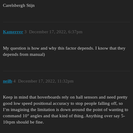
Carelsbergh Stijn
Kamerrer
3
December 17, 2022, 6:37pm
My question is how and why this factor depends. I know that they
depends from manual)
neilb
4
December 17, 2022, 11:32pm
Keep in mind that hoverboards rely on hall sensors and need pretty
good low speed positional accuracy to stop people falling off, so
I’m imagining the limitation is down around the point of wanting to
command 10° angles and that kind of thing. Anything over say 5-
10rpm should be fine.