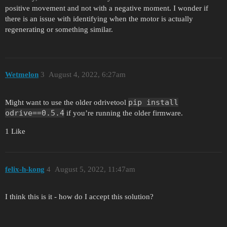
positive movement and not with a negative moment. I wonder if
there is an issue with identifying when the motor is actually
regenerating or something similar.
Wetmelon
3
August 4, 2022, 6:27am
pip install
Might want to use the older odrivetool
odrive==0.5.4
if you’re running the older firmware.
1 Like
felix-h-kong
4
August 5, 2022, 11:47am
I think this is it - how do I accept this solution?