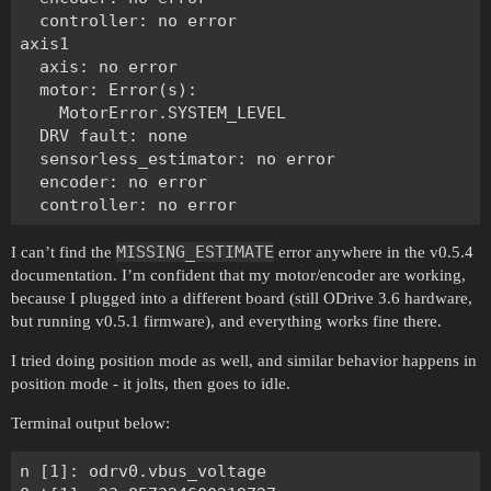
  controller: no error

axis1

  axis: no error

  motor: Error(s):

    MotorError.SYSTEM_LEVEL

  DRV fault: none

  sensorless_estimator: no error

  encoder: no error

MISSING_ESTIMATE
I can’t find the
error anywhere in the v0.5.4
documentation. I’m confident that my motor/encoder are working,
because I plugged into a different board (still ODrive 3.6 hardware,
but running v0.5.1 firmware), and everything works fine there.
I tried doing position mode as well, and similar behavior happens in
position mode - it jolts, then goes to idle.
Terminal output below:
n [1]: odrv0.vbus_voltage
