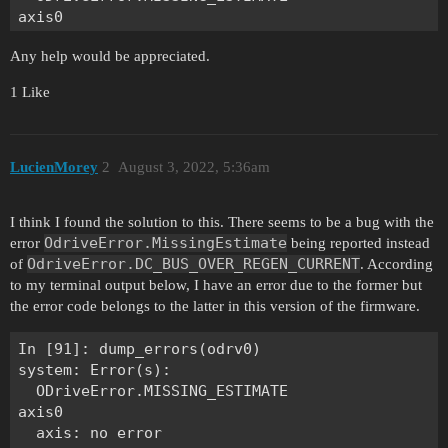
axis0

  axis: no error

Any help would be appreciated.
  motor: Error(s):

    MotorError.SYSTEM_LEVEL

1 Like
  DRV fault: none

  sensorless_estimator: no error

  encoder: no error

  controller: no error

LucienMorey
2
August 3, 2022, 5:36am
axis1

  axis: no error

I think I found the solution to this. There seems to be a bug with the
  motor: Error(s):

OdriveError.MissingEstimate
error
being reported instead
    MotorError.SYSTEM_LEVEL

OdriveError.DC_BUS_OVER_REGEN_CURRENT
of
. According
  DRV fault: none

to my terminal output below, I have an error due to the former but
  sensorless_estimator: no error

the error code belongs to the latter in this version of the firmware.
  encoder: no error

In [91]: dump_errors(odrv0)

system: Error(s):

  ODriveError.MISSING_ESTIMATE

axis0

  axis: no error
