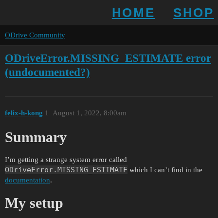
HOME
SHOP
ODrive Community
ODriveError.MISSING_ESTIMATE error
(undocumented?)
felix-h-kong
1
August 1, 2022, 8:00am
Summary
I’m getting a strange system error called
ODriveError.MISSING_ESTIMATE
which I can’t find in the
documentation
.
My setup