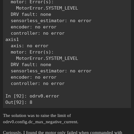
  motor: Error(s):

    MotorError.SYSTEM_LEVEL

  DRV fault: none

  sensorless_estimator: no error

  encoder: no error

  controller: no error

axis1

  axis: no error

  motor: Error(s):

    MotorError.SYSTEM_LEVEL

  DRV fault: none

  sensorless_estimator: no error

  encoder: no error

  controller: no error

In [92]: odrv0.error

The solution was to raise the limit of
odrv0.config.dc_max_negative_current.
Curiously, I found the motor only failed when commanded with