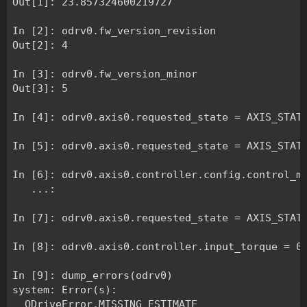
Out[1]: 23.857324600219727

In [2]: odrv0.fw_version_revision

Out[2]: 4

In [3]: odrv0.fw_version_minor

Out[3]: 5

In [4]: odrv0.axis0.requested_state = AXIS_STATE
In [5]: odrv0.axis0.requested_state = AXIS_STATE
In [6]: odrv0.axis0.controller.config.control_mo
   ...: 

In [7]: odrv0.axis0.requested_state = AXIS_STATE
In [8]: odrv0.axis0.controller.input_torque = 0.
In [9]: dump_errors(odrv0)

system: Error(s):

  ODriveError.MISSING_ESTIMATE
