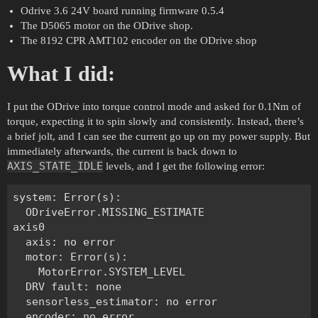
Odrive 3.6 24V board running firmware 0.5.4
The D5065 motor on the ODrive shop.
The 8192 CPR AMT102 encoder on the ODrive shop
What I did:
I put the ODrive into torque control mode and asked for 0.1Nm of
torque, expecting it to spin slowly and consistently. Instead, there’s
a brief jolt, and I can see the current go up on my power supply. But
immediately afterwards, the current is back down to
AXIS_STATE_IDLE
levels, and I get the following error:
system: Error(s):

  ODriveError.MISSING_ESTIMATE

axis0

  axis: no error

  motor: Error(s):

    MotorError.SYSTEM_LEVEL

  DRV fault: none

  sensorless_estimator: no error

  encoder: no error
