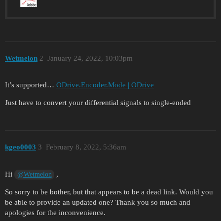
Wetmelon
2
January 24, 2022, 10:03pm
It’s supported…
ODrive.Encoder.Mode | ODrive
Just have to convert your differential signals to single-ended
kgeo0003
3
February 8, 2022, 5:36am
Hi
,
@Wetmelon
So sorry to be bother, but that appears to be a dead link. Would you
be able to provide an updated one? Thank you so much and
apologies for the inconvenience.