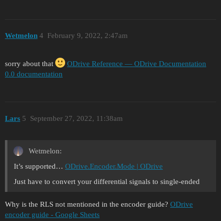
Wetmelon
4
February 9, 2022, 2:47am
sorry about that
ODrive Reference — ODrive Documentation
0.0 documentation
Lars
5
September 27, 2022, 11:38am
Wetmelon:
It’s supported…
ODrive.Encoder.Mode | ODrive
Just have to convert your differential signals to single-ended
Why is the RLS not mentioned in the encoder guide?
ODrive
encoder guide - Google Sheets