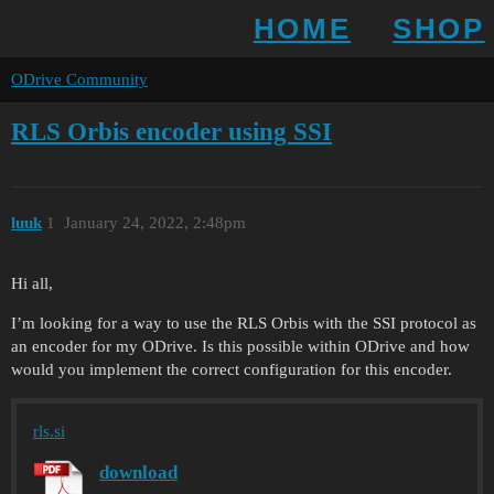
HOME
SHOP
ODrive Community
RLS Orbis encoder using SSI
luuk
1
January 24, 2022, 2:48pm
Hi all,
I’m looking for a way to use the RLS Orbis with the SSI protocol as
an encoder for my ODrive. Is this possible within ODrive and how
would you implement the correct configuration for this encoder.
rls.si
download