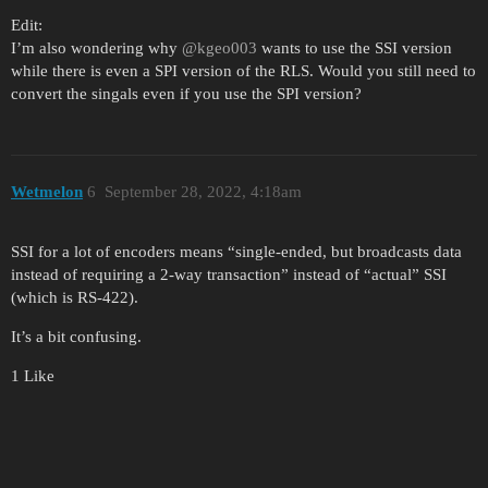
Edit:
I’m also wondering why
@kgeo003
wants to use the SSI version
while there is even a SPI version of the RLS. Would you still need to
convert the singals even if you use the SPI version?
Wetmelon
6
September 28, 2022, 4:18am
SSI for a lot of encoders means “single-ended, but broadcasts data
instead of requiring a 2-way transaction” instead of “actual” SSI
(which is RS-422).
It’s a bit confusing.
1 Like