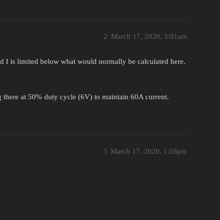
2
March 17, 2020, 3:01am
d I is limited below what would normally be calculated here.
ing there at 50% duty cycle (6V) to maintain 60A current.
3
March 17, 2020, 1:58pm