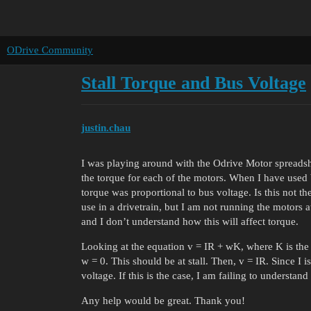
ODrive Community
Stall Torque and Bus Voltage
justin.chau
I was playing around with the Odrive Motor spreadsh
the torque for each of the motors. When I have used b
torque was proportional to bus voltage. Is this not th
use in a drivetrain, but I am not running the motors a
and I don’t understand how this will affect torque.
Looking at the equation v = IR + wK, where K is the
w = 0. This should be at stall. Then, v = IR. Since I i
voltage. If this is the case, I am failing to understan
Any help would be great. Thank you!