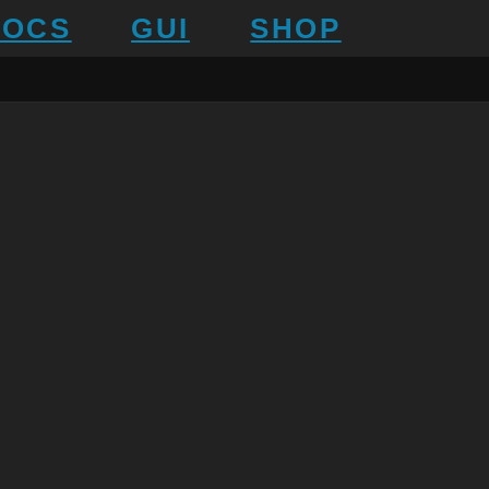
DOCS
GUI
SHOP