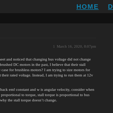
HOME
1
March 16, 2020, 8:07pm
eet and noticed that changing bus voltage did not change
rushed DC motors in the past, I believe that their stall
e case for brushless motors? I am trying to size motors for
t their rated voltage. Instead, I am trying to run them at 12v
 back emf constant and w is angular velocity, consider when
s proportional to torque, stall torque is proportional to bus
d why the stall torque doesn’t change.