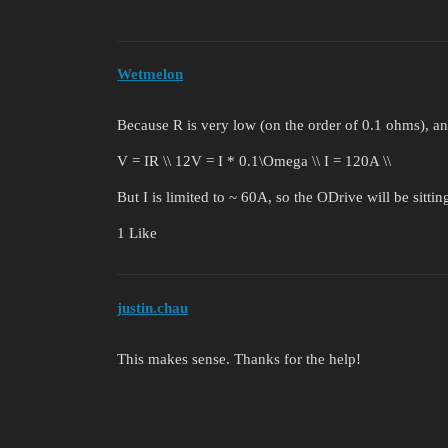
Wetmelon
Because R is very low (on the order of 0.1 ohms), an
V = IR \\ 12V = I * 0.1\Omega \\ I = 120A \\
But I is limited to ~ 60A, so the ODrive will be sitt
1 Like
justin.chau
This makes sense. Thanks for the help!