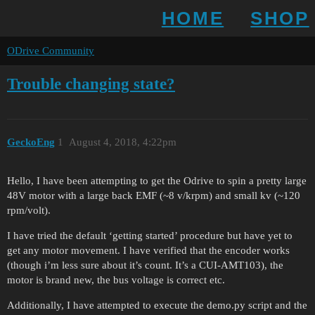
HOME
SHOP
ODrive Community
Trouble changing state?
GeckoEng
1
August 4, 2018, 4:22pm
Hello, I have been attempting to get the Odrive to spin a pretty large
48V motor with a large back EMF (~8 v/krpm) and small kv (~120
rpm/volt).
I have tried the default ‘getting started’ procedure but have yet to
get any motor movement. I have verified that the encoder works
(though i’m less sure about it’s count. It’s a CUI-AMT103), the
motor is brand new, the bus voltage is correct etc.
Additionally, I have attempted to execute the demo.py script and the