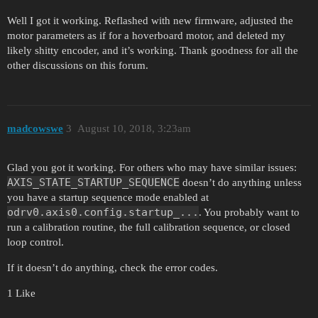
Well I got it working. Reflashed with new firmware, adjusted the
motor parameters as if for a hoverboard motor, and deleted my
likely shitty encoder, and it’s working. Thank goodness for all the
other discussions on this forum.
madcowswe
3
August 10, 2018, 3:23am
Glad you got it working. For others who may have similar issues:
AXIS_STATE_STARTUP_SEQUENCE
doesn’t do anything unless
you have a startup sequence mode enabled at
odrv0.axis0.config.startup_...
. You probably want to
run a calibration routine, the full calibration sequence, or closed
loop control.
If it doesn’t do anything, check the error codes.
1 Like