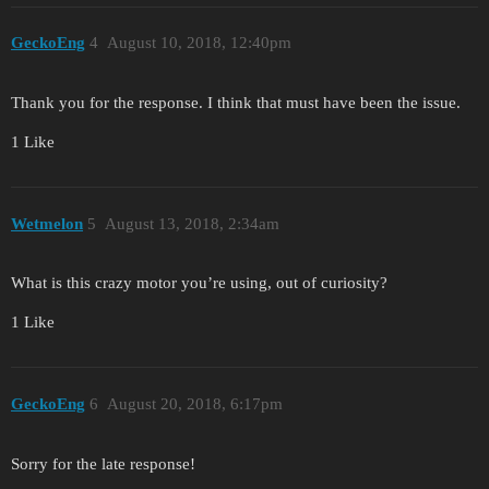
GeckoEng
4
August 10, 2018, 12:40pm
Thank you for the response. I think that must have been the issue.
1 Like
Wetmelon
5
August 13, 2018, 2:34am
What is this crazy motor you’re using, out of curiosity?
1 Like
GeckoEng
6
August 20, 2018, 6:17pm
Sorry for the late response!