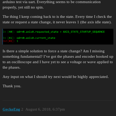
arduino test via uart. Everything seems to be communication
properly, yet still no spin.
The thing I keep coming back to is the state. Every time I check the
state or request a state change, it never leaves 1 (the axis idle state).
Is there a simple solution to force a state change? Am I missing
something fundamental? I’ve got the phases and encoder hooked up
to an oscilloscope and I have yet to see a voltage or wave applied to
the phases.
Any input on what I should try next would be highly appreciated.
Thank you.
GeckoEng
2
August 6, 2018, 6:37pm