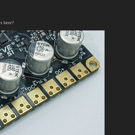
s here?