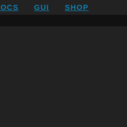
DOCS
GUI
SHOP