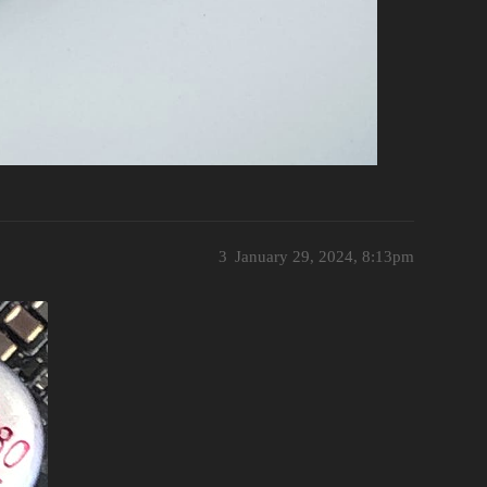
3
January 29, 2024, 8:13pm