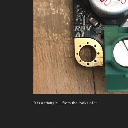
It is a triangle 1 from the looks of it.