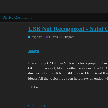
ODrive Community
USB Not Recognized - Solid
Support
ODrive S1 Support
Jaidyn
I recently got 2 ODrive S1 boards for a project. How
GUI or odrivetool, like the other one does. The LED
devices list unless it is in DFU mode. I have tried fl
ideas? All the topics I’ve seen here have all ended w
1 Like
solomondg