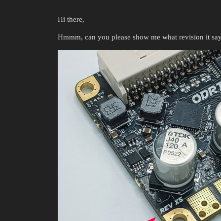
Hi there,
Hmmm, can you please show me what revision it say