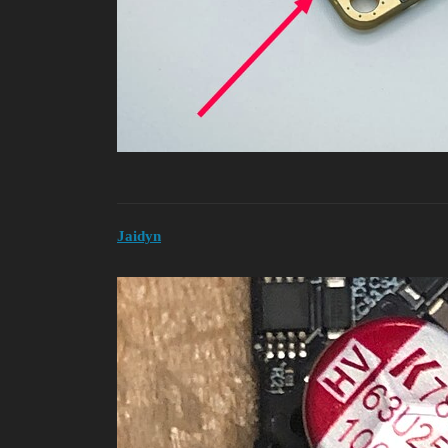
Jaidyn