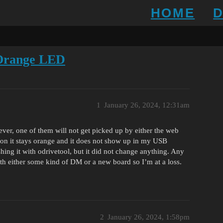
HOME
 Orange LED
1
January 26, 2024, 12:31am
ever, one of them will not get picked up by either the web
 on it stays orange and it does not show up in my USB
ashing it with odrivetool, but it did not change anything. Any
ith either some kind of DM or a new board so I’m at a loss.
2
January 26, 2024, 1:58pm