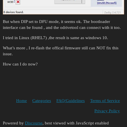
But when DIP set to DFU mode, it seems ok. The bootloader
interface can be found , and the odrivetool can connect with it too.
I tried in Linux (RHEL7) ,the result is same as windows 10.
What’s more , I re-flash the offical firmware still can NOT fix this
issue.
How can I do now?
Home
Categories
FAQ/Guidelines
Terms of Service
Privacy Policy
Powered by
Discourse
, best viewed with JavaScript enabled