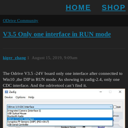
HOME
SHOP
ODrive Community
V3.5 Only one interface in RUN mode
kiger_zhang
1
August 15, 2019, 9:09am
The Odrive V3.5 -24V board only one interface after connectted to
Win10 ,the DIP in RUN mode. As showing in zadig-2.4, only one
CDC interface. And the odrivetool can’t find it.