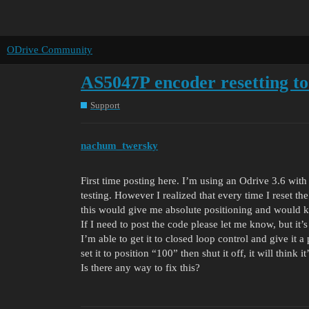
ODrive Community
AS5047P encoder resetting to
Support
nachum_twersky
First time posting here. I’m using an Odrive 3.6 wi
testing. However I realized that every time I reset the
this would give me absolute positioning and would k
If I need to post the code please let me know, but it’s
I’m able to get it to closed loop control and give it a
set it to position “100” then shut it off, it will think it
Is there any way to fix this?