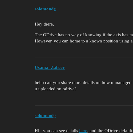
solomondg
Hey there,
The ODrive has no way of knowing if the axis has mov
However, you can home to a known position using 
Usama_Zaheer
hello can you share more details on how u managed 
u uploaded on odrive?
solomondg
Hi - you can see details
here
, and the ODrive default