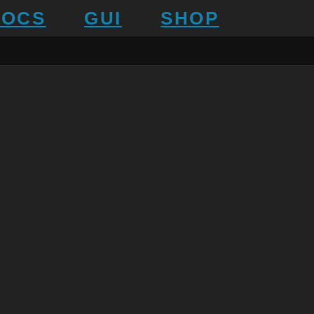
DOCS
GUI
SHOP