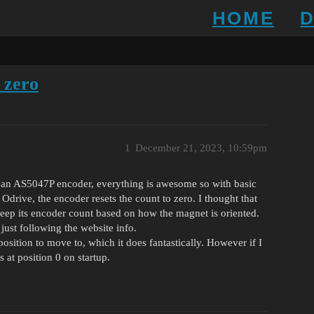
HOME
 zero
1
December 21, 2023, 10:59pm
th an AS5047P encoder, everything is awesome so with basic
 Odrive, the encoder resets the count to zero. I thought that
eep its encoder count based on how the magnet is oriented.
 just following the website info.
 position to move to, which it does fantastically. However if I
’s at position 0 on startup.