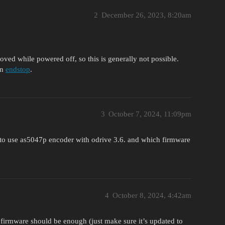
2
December 26, 2023, 8:20am
ed while powered off, so this is generally not possible.
an
endstop
.
3
October 7, 2024, 11:09pm
to use as5047p encoder with odrive 3.6. and which firmware
4
October 8, 2024, 4:42am
 firmware should be enough (just make sure it’s updated to