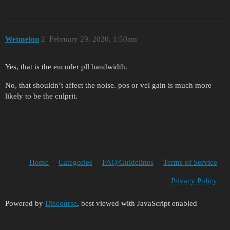
Wetmelon
2
February 29, 2020, 1:50am
Yes, that is the encoder pll bandwidth.
No, that shouldn’t affect the noise. pos or vel gain is much more
likely to be the culprit.
Home
Categories
FAQ/Guidelines
Terms of Service
Privacy Policy
Powered by
Discourse
, best viewed with JavaScript enabled