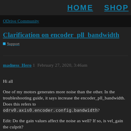
HOME
SHOP
ODrive Community
Clarification on encoder_pll_bandwidth
Support
madness_Hero
1
February 27, 2020, 3:46am
Hi all
One of my motors generates more noise than the other. In the
troubleshooting guide, it says increase the encoder_pll_bandwidth.
Does this refers to
odrv0.axis0.encoder.config.bandwidth
?
Edit: Do the gain values affect the noise as well? If so, is vel_gain
the culprit?