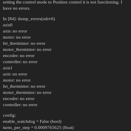
setting the control mode to Position control it is not functioning. I
have no errors.
In [84]: dump_errors(odrv0)
axis0
axis: no error
motor: no error
fet_thermistor: no error
motor_thermistor: no error
encoder: no error
controller: no error
axis1
axis: no error
motor: no error
fet_thermistor: no error
motor_thermistor: no error
encoder: no error
controller: no error
config:
enable_watchdog = False (bool)
turns_per_step = 0.0009765625 (float)