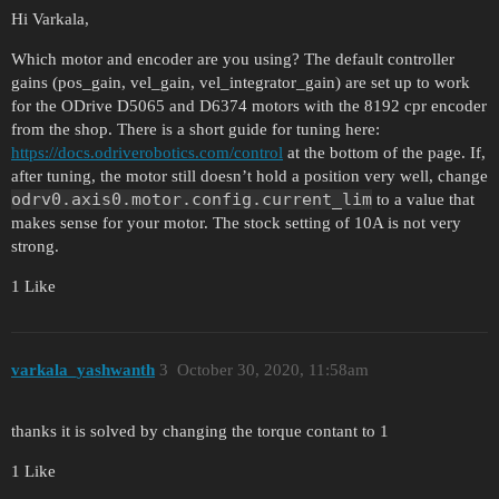
Hi Varkala,
Which motor and encoder are you using? The default controller
gains (pos_gain, vel_gain, vel_integrator_gain) are set up to work
for the ODrive D5065 and D6374 motors with the 8192 cpr encoder
from the shop. There is a short guide for tuning here:
https://docs.odriverobotics.com/control
at the bottom of the page. If,
after tuning, the motor still doesn’t hold a position very well, change
odrv0.axis0.motor.config.current_lim
to a value that
makes sense for your motor. The stock setting of 10A is not very
strong.
1 Like
varkala_yashwanth
3
October 30, 2020, 11:58am
thanks it is solved by changing the torque contant to 1
1 Like