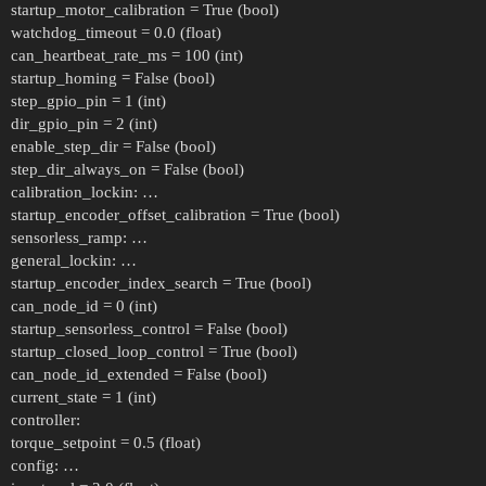
startup_motor_calibration = True (bool)
watchdog_timeout = 0.0 (float)
can_heartbeat_rate_ms = 100 (int)
startup_homing = False (bool)
step_gpio_pin = 1 (int)
dir_gpio_pin = 2 (int)
enable_step_dir = False (bool)
step_dir_always_on = False (bool)
calibration_lockin: …
startup_encoder_offset_calibration = True (bool)
sensorless_ramp: …
general_lockin: …
startup_encoder_index_search = True (bool)
can_node_id = 0 (int)
startup_sensorless_control = False (bool)
startup_closed_loop_control = True (bool)
can_node_id_extended = False (bool)
current_state = 1 (int)
controller:
torque_setpoint = 0.5 (float)
config: …