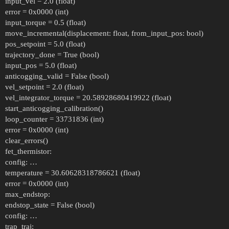
input_vel = 2.0 (float)
error = 0x0000 (int)
input_torque = 0.5 (float)
move_incremental(displacement: float, from_input_pos: bool)
pos_setpoint = 5.0 (float)
trajectory_done = True (bool)
input_pos = 5.0 (float)
anticogging_valid = False (bool)
vel_setpoint = 2.0 (float)
vel_integrator_torque = 20.58928680419922 (float)
start_anticogging_calibration()
loop_counter = 33731836 (int)
error = 0x0000 (int)
clear_errors()
fet_thermistor:
config: …
temperature = 30.60628318786621 (float)
error = 0x0000 (int)
max_endstop:
endstop_state = False (bool)
config: …
trap_traj: