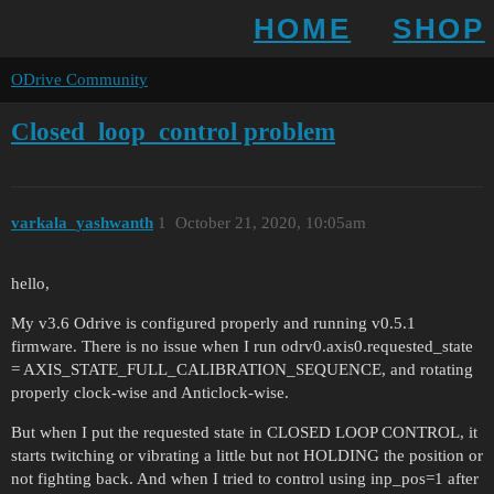
HOME
SHOP
ODrive Community
Closed_loop_control problem
varkala_yashwanth
1
October 21, 2020, 10:05am
hello,
My v3.6 Odrive is configured properly and running v0.5.1
firmware. There is no issue when I run odrv0.axis0.requested_state
= AXIS_STATE_FULL_CALIBRATION_SEQUENCE, and rotating
properly clock-wise and Anticlock-wise.
But when I put the requested state in CLOSED LOOP CONTROL, it
starts twitching or vibrating a little but not HOLDING the position or
not fighting back. And when I tried to control using inp_pos=1 after