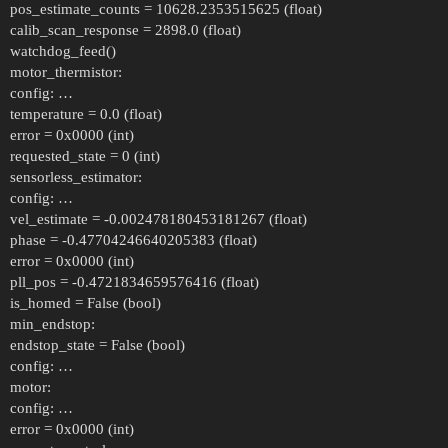
pos_estimate_counts = 10628.2353515625 (float)
calib_scan_response = 2898.0 (float)
watchdog_feed()
motor_thermistor:
config: …
temperature = 0.0 (float)
error = 0x0000 (int)
requested_state = 0 (int)
sensorless_estimator:
config: …
vel_estimate = -0.002478180453181267 (float)
phase = -0.47704246640205383 (float)
error = 0x0000 (int)
pll_pos = -0.4721834659576416 (float)
is_homed = False (bool)
min_endstop:
endstop_state = False (bool)
config: …
motor:
config: …
error = 0x0000 (int)