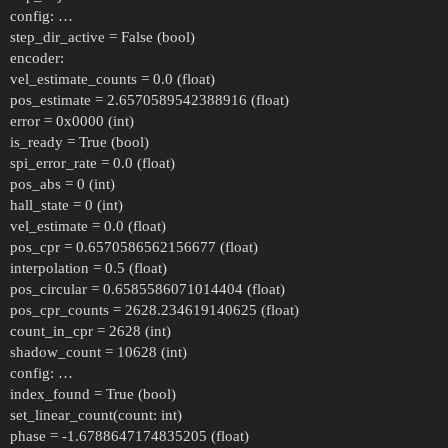
config: …
step_dir_active = False (bool)
encoder:
vel_estimate_counts = 0.0 (float)
pos_estimate = 2.6570589542388916 (float)
error = 0x0000 (int)
is_ready = True (bool)
spi_error_rate = 0.0 (float)
pos_abs = 0 (int)
hall_state = 0 (int)
vel_estimate = 0.0 (float)
pos_cpr = 0.6570586562156677 (float)
interpolation = 0.5 (float)
pos_circular = 0.6585586071014404 (float)
pos_cpr_counts = 2628.234619140625 (float)
count_in_cpr = 2628 (int)
shadow_count = 10628 (int)
config: …
index_found = True (bool)
set_linear_count(count: int)
phase = -1.6788647174835205 (float)