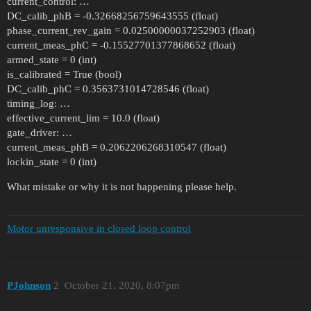
current_control: …
DC_calib_phB = -0.32668256759643555 (float)
phase_current_rev_gain = 0.02500000037252903 (float)
current_meas_phC = -0.15527701377868652 (float)
armed_state = 0 (int)
is_calibrated = True (bool)
DC_calib_phC = 0.3563731014728546 (float)
timing_log: …
effective_current_lim = 10.0 (float)
gate_driver: …
current_meas_phB = 0.2062206268310547 (float)
lockin_state = 0 (int)
What mistake or why it is not happening please help.
Motor unresponsive in closed loop control
PJohnson
2
October 21, 2020, 8:07pm