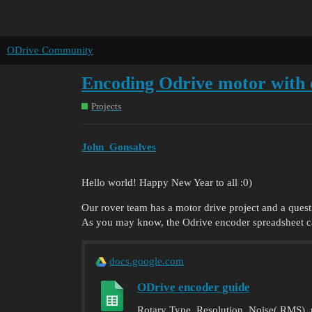
ODrive Community
Encoding Odrive motor with 
Projects
John_Gonsalves
Hello world! Happy New Year to all :0)
Our rover team has a motor drive project and a quest
As you may know, the Odrive encoder spreadsheet call
docs.google.com
ODrive encoder guide
Rotary Type, Resolution, Noise( RMS), ma