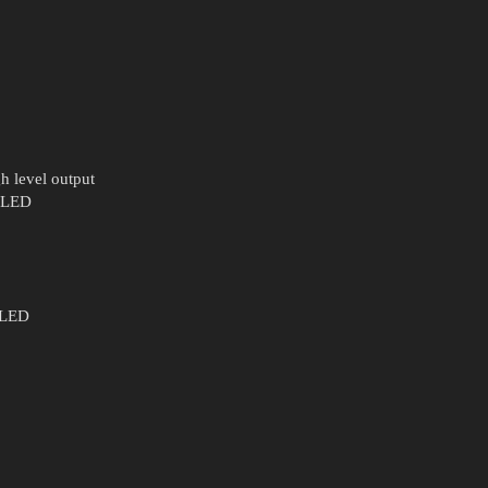
h level output
s LED
s LED