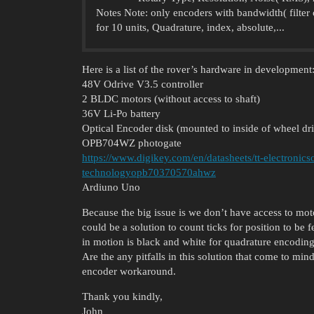
Notes Note: only encoders with bandwidth( filter
for 10 units, Quadrature, index, absolute,...
Here is a list of the rover’s hardware in development
48V Odrive V3.5 controller
2 BLDC motors (without access to shaft)
36V Li-Po battery
Optical Encoder disk (mounted to inside of wheel 
OPB704WZ photogate
https://www.digikey.com/en/datasheets/tt-electronics
technologyopb70370570ahwz
Ardiuno Uno
Because the big issue is we don’t have access to mot
could be a solution to count ticks for position to be
in motion is black and white for quadrature encoding
Are the any pitfalls in this solution that come to mi
encoder workaround.
Thank you kindly,
John