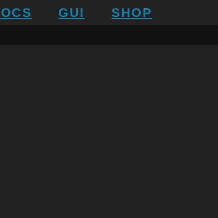
DOCS
GUI
SHOP