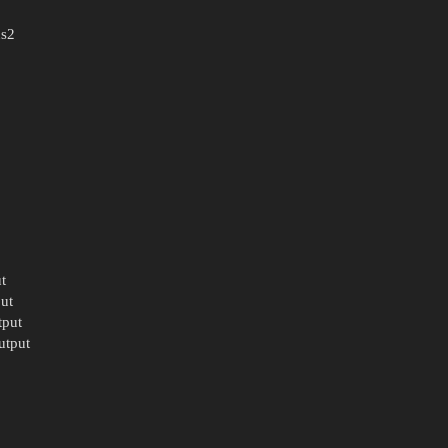
us2
t
ut
tput
utput