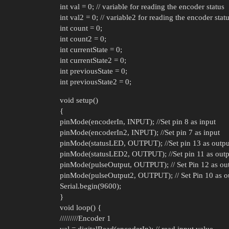
int val = 0; // variable for reading the encoder status
int val2 = 0; // variable2 for reading the encoder stat
int count = 0;
int count2 = 0;
int currentState = 0;
int currentState2 = 0;
int previousState = 0;
int previousState2 = 0;
void setup()
{
pinMode(encoderIn, INPUT); //Set pin 8 as input
pinMode(encoderIn2, INPUT); //Set pin 7 as input
pinMode(statusLED, OUTPUT); //Set pin 13 as outpu
pinMode(statusLED2, OUTPUT); //Set pin 11 as outp
pinMode(pulseOutput, OUTPUT); // Set Pin 12 as ou
pinMode(pulseOutput2, OUTPUT); // Set Pin 10 as o
Serial.begin(9600);
}
void loop() {
/////////Encoder 1
val = digitalRead(encoderIn); // read input value