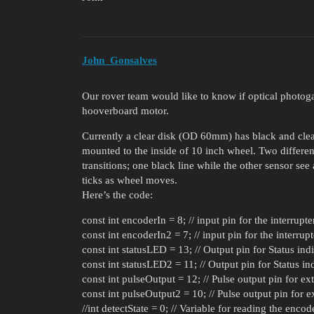
John_Gonsalves
Our rover team would like to know if optical photoga
hooverboard motor.
Currently a clear disk (OD 60mm) has black and clear
mounted to the inside of 10 inch wheel. Two differe
transitions; one black line while the other sensor see
ticks as wheel moves.
Here’s the code:
const int encoderIn = 8; // input pin for the interrupt
const int encoderIn2 = 7; // input pin for the interrup
const int statusLED = 13; // Output pin for Status in
const int statusLED2 = 11; // Output pin for Status i
const int pulseOutput = 12; // Pulse output pin for ext
const int pulseOutput2 = 10; // Pulse output pin for ex
//int detectState = 0; // Variable for reading the encod