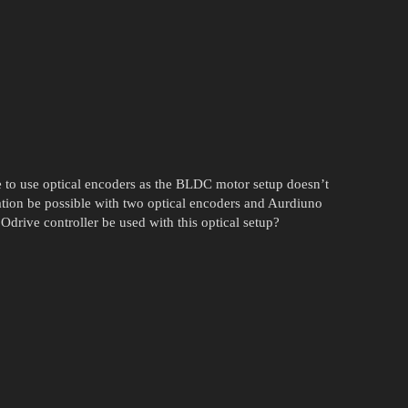
 to use optical encoders as the BLDC motor setup doesn’t
ation be possible with two optical encoders and Aurdiuno
drive controller be used with this optical setup?