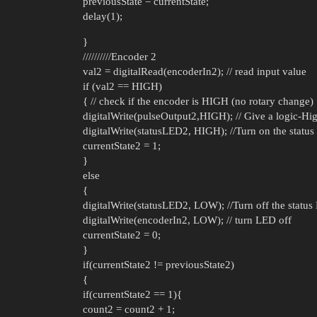
previousState = currentState;
delay(1);
}
//////////Encoder 2
val2 = digitalRead(encoderIn2); // read input value
if (val2 == HIGH)
{ // check if the encoder is HIGH (no rotary change)
digitalWrite(pulseOutput2,HIGH); // Give a logic-Hig
digitalWrite(statusLED2, HIGH); //Turn on the statu
currentState2 = 1;
}
else
{
digitalWrite(statusLED2, LOW); //Turn off the statu
digitalWrite(encoderIn2, LOW); // turn LED off
currentState2 = 0;
}
if(currentState2 != previousState2)
{
if(currentState2 == 1){
count2 = count2 + 1;