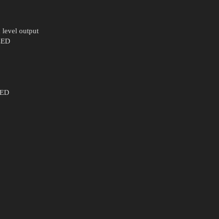
 level output
 LED
LED