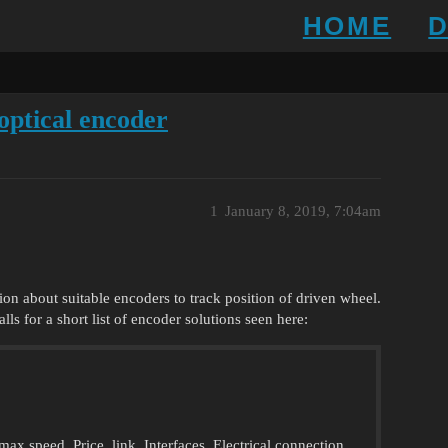
HOME
optical encoder
1
January 8, 2019, 7:04am
ion about suitable encoders to track position of driven wheel.
s for a short list of encoder solutions seen here:
x speed, Price, link, Interfaces, Electrical connection,