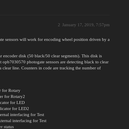
2
January 17, 2019, 7:57pm
te sensors will work for encoding wheel position driven by a
 encoder disk (50 black/50 clear segments). This disk is
nt opb7030570 photogate sensors are detecting black to clear
 a clear line. Counters in code are tracking the number of
er for Rotary
ter for Rotary2
dicator for LED
ndicator for LED2
ernal interfacing for Test
ternal interfacing for Test
er status