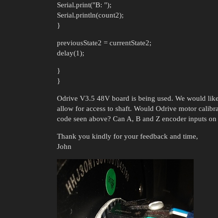
Serial.print("B: ");
Serial.println(count2);
}
previousState2 = currentState2;
delay(1);
}
}
Odrive V3.5 48V board is being used. We would like
allow for access to shaft. Would Odrive motor calibr
code seen above? Can A, B and Z encoder inputs on O
Thank you kindly for your feedback and time,
John