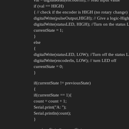
if (val == HIGH)
{ // check if the encoder is HIGH (no rotary change)
digitalWrite(pulseOutput,HIGH); // Give a logic-High
digitalWrite(statusLED, HIGH); //Turn on the status
currentState = 1;
}
else
{
digitalWrite(statusLED, LOW); //Turn off the status 
digitalWrite(encoderIn, LOW); // turn LED off
currentState = 0;
}
if(currentState != previousState)
{
if(currentState == 1){
count = count + 1;
Serial.print("A: ");
Serial.println(count);
}