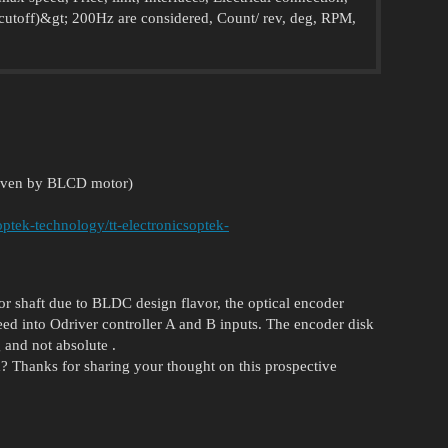
 cutoff)&gt; 200Hz are considered, Count/ rev, deg, RPM,
:
driven by BLCD motor)
optek-technology/tt-electronicsoptek-
or shaft due to BLDC design flavor, the optical encoder
 feed into Odriver controller A and B inputs. The encoder disk
 and not absolute .
nd? Thanks for sharing your thought on this prospective