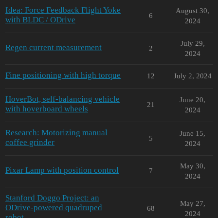
Idea: Force Feedback Flight Yoke
August 30,
6
with BLDC / ODrive
2024
July 29,
Regen current measurement
2
2024
Fine positioning with high torque
12
July 2, 2024
HoverBot, self-balancing vehicle
June 20,
21
with hoverboard wheels
2024
Research: Motorizing manual
June 15,
5
coffee grinder
2024
May 30,
Pixar Lamp with position control
7
2024
Stanford Doggo Project: an
May 27,
ODrive-powered quadruped
68
2024
robot