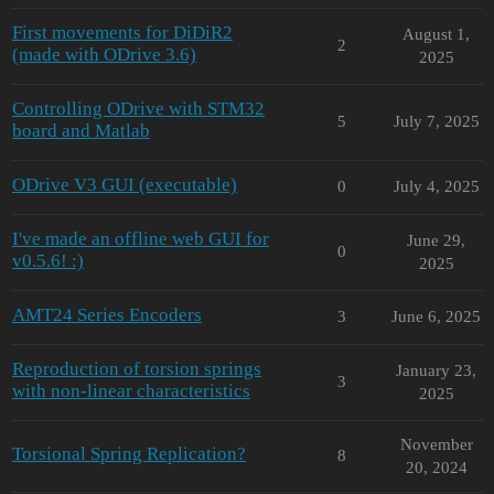
First movements for DiDiR2
August 1,
2
(made with ODrive 3.6)
2025
Controlling ODrive with STM32
5
July 7, 2025
board and Matlab
ODrive V3 GUI (executable)
0
July 4, 2025
I've made an offline web GUI for
June 29,
0
v0.5.6! :)
2025
AMT24 Series Encoders
3
June 6, 2025
Reproduction of torsion springs
January 23,
3
with non-linear characteristics
2025
November
Torsional Spring Replication?
8
20, 2024