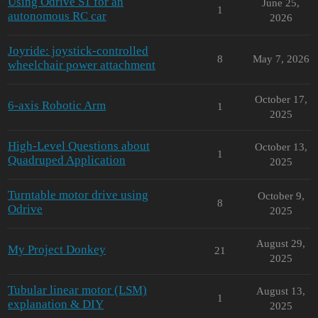
Using Odrive S1 for an
June 25,
1
autonomous RC car
2026
Joyride: joystick-controlled
8
May 7, 2026
wheelchair power attachment
October 17,
6-axis Robotic Arm
1
2025
High-Level Questions about
October 13,
1
Quadruped Application
2025
Turntable motor drive using
October 9,
8
Odrive
2025
August 29,
My Project Donkey
21
2025
Tubular linear motor (LSM)
August 13,
1
explanation & DIY
2025