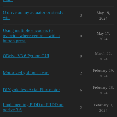
O drive on my actuator or steady
May 19,
3
win
2024
Using multiple encoders to
May 17,
override where centre is with a
0
2024
button press
March 22,
ODrive V3.6 Python GUI
0
2024
February 29,
Motorized golf push cart
2
2024
February 28,
DIY yokeless Axial Flux motor
6
2024
Implementing PIDD or PIIDD on
February 9,
2
odrive 3.6
2024