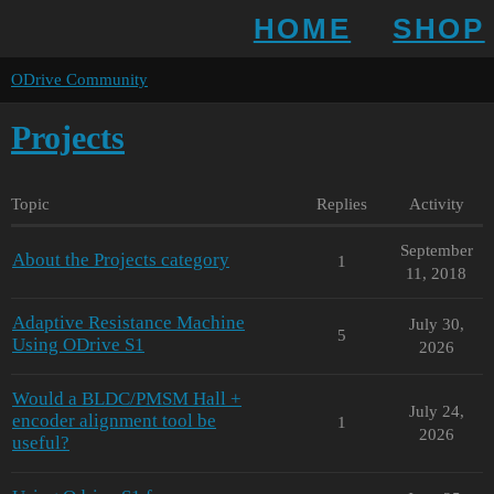
HOME
SHOP
ODrive Community
Projects
Topic
Replies
Activity
September
About the Projects category
1
11, 2018
Adaptive Resistance Machine
July 30,
5
Using ODrive S1
2026
Would a BLDC/PMSM Hall +
July 24,
encoder alignment tool be
1
2026
useful?