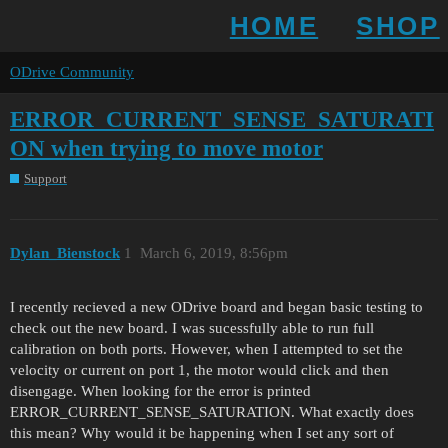
HOME
SHOP
ODrive Community
ERROR_CURRENT_SENSE_SATURATI
ON when trying to move motor
Support
Dylan_Bienstock
1
March 6, 2019, 8:56pm
I recently recieved a new ODrive board and began basic testing to
check out the new board. I was sucessfully able to run full
calibration on both ports. However, when I attempted to set the
velocity or current on port 1, the motor would click and then
disengage. When looking for the error is printed
ERROR_CURRENT_SENSE_SATURATION. What exactly does
this mean? Why would it be happening when I set any sort of