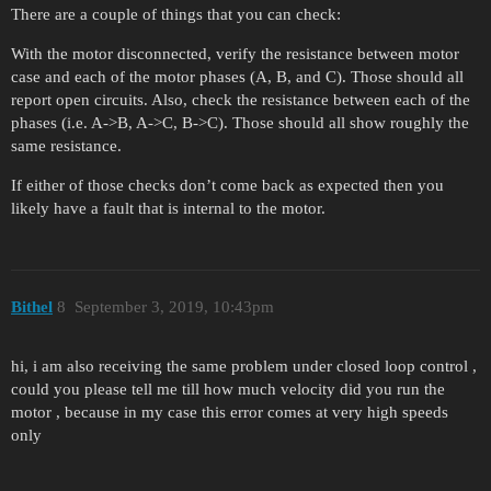
There are a couple of things that you can check:
With the motor disconnected, verify the resistance between motor
case and each of the motor phases (A, B, and C). Those should all
report open circuits. Also, check the resistance between each of the
phases (i.e. A->B, A->C, B->C). Those should all show roughly the
same resistance.
If either of those checks don’t come back as expected then you
likely have a fault that is internal to the motor.
Bithel
8
September 3, 2019, 10:43pm
hi, i am also receiving the same problem under closed loop control ,
could you please tell me till how much velocity did you run the
motor , because in my case this error comes at very high speeds
only