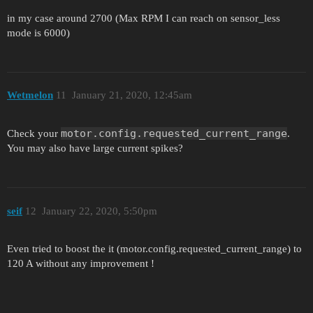
in my case around 2700 (Max RPM I can reach on sensor_less
mode is 6000)
Wetmelon
11
January 21, 2020, 12:45am
motor.config.requested_current_range
Check your
.
You may also have large current spikes?
seif
12
January 22, 2020, 5:50pm
Even tried to boost the it (motor.config.requested_current_range) to
120 A without any improvement !