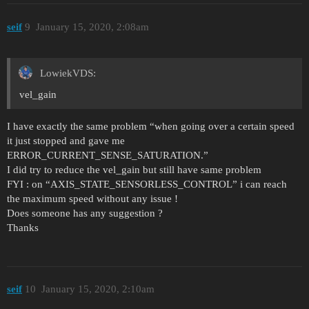
seif
9
January 15, 2020, 2:08am
LowiekVDS:
vel_gain
I have exactly the same problem “when going over a certain speed
it just stopped and gave me
ERROR_CURRENT_SENSE_SATURATION.”
I did try to reduce the vel_gain but still have same problem
FYI : on “AXIS_STATE_SENSORLESS_CONTROL” i can reach
the maximum speed without any issue !
Does someone has any suggestion ?
Thanks
seif
10
January 15, 2020, 2:10am