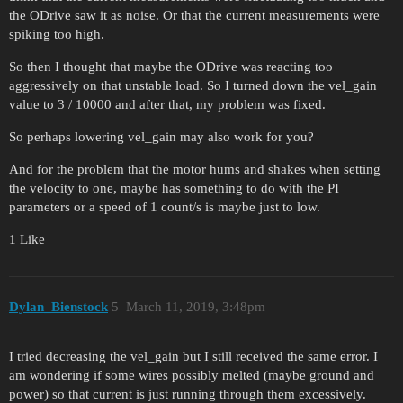
the ODrive saw it as noise. Or that the current measurements were
spiking too high.
So then I thought that maybe the ODrive was reacting too
aggressively on that unstable load. So I turned down the vel_gain
value to 3 / 10000 and after that, my problem was fixed.
So perhaps lowering vel_gain may also work for you?
And for the problem that the motor hums and shakes when setting
the velocity to one, maybe has something to do with the PI
parameters or a speed of 1 count/s is maybe just to low.
1 Like
Dylan_Bienstock
5
March 11, 2019, 3:48pm
I tried decreasing the vel_gain but I still received the same error. I
am wondering if some wires possibly melted (maybe ground and
power) so that current is just running through them excessively.