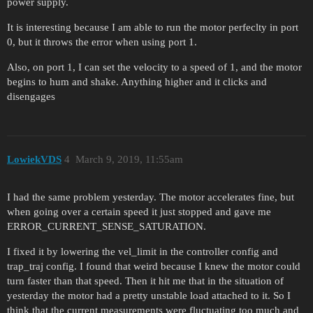
power supply.
It is interesting because I am able to run the motor perfeclty in port
0, but it throws the error when using port 1.
Also, on port 1, I can set the velocity to a speed of 1, and the motor
begins to hum and shake. Anything higher and it clicks and
disengages
LowiekVDS
4
March 9, 2019, 11:55am
I had the same problem yesterday. The motor accelerates fine, but
when going over a certain speed it just stopped and gave me
ERROR_CURRENT_SENSE_SATURATION.
I fixed it by lowering the vel_limit in the controller config and
trap_traj config. I found that weird because I knew the motor could
turn faster than that speed. Then it hit me that in the situation of
yesterday the motor had a pretty unstable load attached to it. So I
think that the current measurements were fluctuating too much and