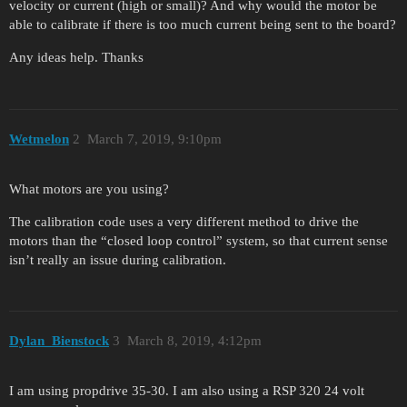
velocity or current (high or small)? And why would the motor be
able to calibrate if there is too much current being sent to the board?
Any ideas help. Thanks
Wetmelon
2
March 7, 2019, 9:10pm
What motors are you using?
The calibration code uses a very different method to drive the
motors than the “closed loop control” system, so that current sense
isn’t really an issue during calibration.
Dylan_Bienstock
3
March 8, 2019, 4:12pm
I am using propdrive 35-30. I am also using a RSP 320 24 volt