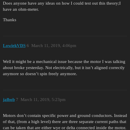
Does anyone have any ideas on how I could test out this theory;I
have an ohm-meter.
Thanks
LowiekVDS
6
March 11, 2019, 4:06pm
Well it might be a mechanical issue because the motor I was talking
about broke yesterday. Not electrically, but it isn’t aligned correctly
anymore so doesn’t spin freely anymore.
jalbob
7
March 11, 2019, 5:23pm
Motors don’t contain specific power and ground conductors. Instead
of that, (from a high level) there are three separate current paths that
can be taken that are either wye or delta connected inside the motor.