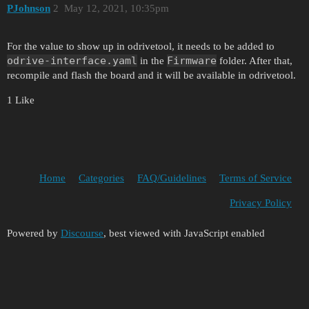
PJohnson
2
May 12, 2021, 10:35pm
For the value to show up in odrivetool, it needs to be added to
odrive-interface.yaml
Firmware
in the
folder. After that,
recompile and flash the board and it will be available in odrivetool.
1 Like
Home
Categories
FAQ/Guidelines
Terms of Service
Privacy Policy
Powered by
Discourse
, best viewed with JavaScript enabled