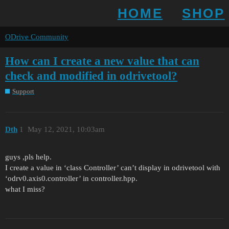
HOME
SHOP
ODrive Community
How can I create a new value that can
check and modified in odrivetool?
Support
Dth
1
May 12, 2021, 10:03am
guys ,pls help.
I create a value in ‘class Controller’ can’t display in odrivetool with
‘odrv0.axis0.controller’ in controller.hpp.
what I miss?