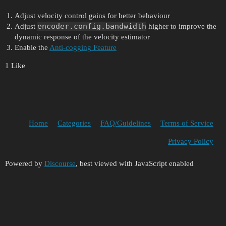
Adjust velocity control gains for better behaviour
encoder.config.bandwidth
Adjust
higher to improve the
dynamic response of the velocity estimator
Enable the
Anti-cogging Feature
1 Like
Home
Categories
FAQ/Guidelines
Terms of Service
Privacy Policy
Powered by
Discourse
, best viewed with JavaScript enabled