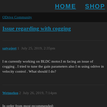
HOME
SHOP
ODrive Community
Issue regarding with cogging
satyajeet
1
July 25, 2019, 2:35pm
I m currently working on BLDC motor.I m facing an issue of
cogging . I tried to tune the gain parameters also I m using odrive in
velocity control . What should I do?
Wetmelon
2
July 26, 2019, 7:14pm
In order from most recommended: