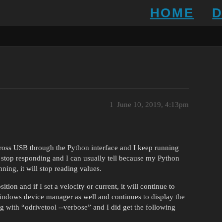
HOME
1
June 10, 2019, 4:13pm
cross USB through the Python interface and I keep running
l stop responding and I can usually tell because my Python
nning, it will stop reading values.
tion and if I set a velocity or current, it will continue to
 windows device manager as well and continues to display the
ng with “odrivetool --verbose” and I did get the following