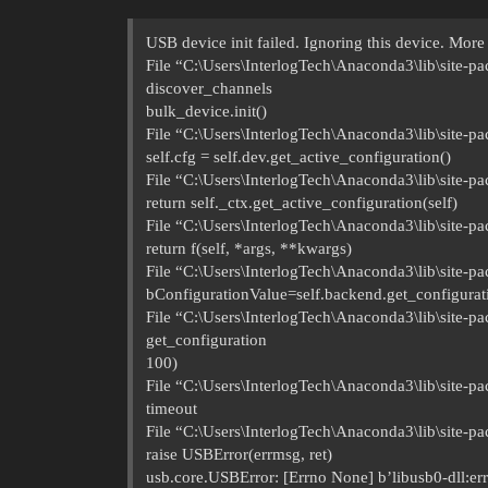
USB device init failed. Ignoring this device. More 
File “C:\Users\InterlogTech\Anaconda3\lib\site-pa
discover_channels
bulk_device.init()
File “C:\Users\InterlogTech\Anaconda3\lib\site-pac
self.cfg = self.dev.get_active_configuration()
File “C:\Users\InterlogTech\Anaconda3\lib\site-pa
return self._ctx.get_active_configuration(self)
File “C:\Users\InterlogTech\Anaconda3\lib\site-pa
return f(self, *args, **kwargs)
File “C:\Users\InterlogTech\Anaconda3\lib\site-pa
bConfigurationValue=self.backend.get_configurati
File “C:\Users\InterlogTech\Anaconda3\lib\site-pa
get_configuration
100)
File “C:\Users\InterlogTech\Anaconda3\lib\site-pa
timeout
File “C:\Users\InterlogTech\Anaconda3\lib\site-p
raise USBError(errmsg, ret)
usb.core.USBError: [Errno None] b’libusb0-dll:err