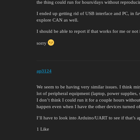
the thing could run for hours/days without reproduc
I ended up getting rid of USB interface and PC, in f
explore CAN as well.
I should be able to report if that works for me or not
sorry
ap3124
We seem to be having very similar issues. I think min
lot of peripheral equipment (laptop, power supplies
I don’t think I could run it for a couple hours withou
happen even when I have the other devices turned of
I’ll have to look into Arduino/UART to see if that’s a
1 Like