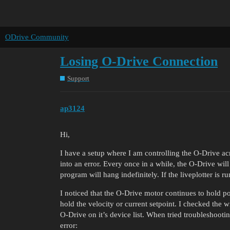
ODrive Community
Losing O-Drive Connection
Support
ap3124
Hi,
I have a setup where I am controlling the O-Drive a
into an error. Every once in a while, the O-Drive wil
program will hang indefinitely. If the liveplotter is ru
I noticed that the O-Drive motor continues to hold posi
hold the velocity or current setpoint. I checked the
O-Drive on it’s device list. When tried troubleshooti
error: