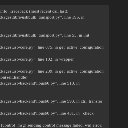
info: Traceback (most recent call last):
ckages\fibre\usbbulk_transport.py”, line 196, in
kages\fibre\usbbulk_transport.py”, line 55, in init
ckages\usb\core.py”, line 875, in get_active_configuration
ckages\usb\core.py”, line 102, in wrapper
ckages\usb\core.py”, line 239, in get_active_configuration
on(self.handle)
ckages\usb\backend\libusb0.py”, line 510, in
ckages\usb\backend\libusb0.py”, line 593, in ctrl_transfer
ackages\usb\backend\libusb0.py”, line 431, in _check
 [control_msg] sending control message failed, win error: