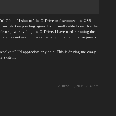
rl-C but if I shut off the O-Drive or disconnect the USB
and start responding again. I am usually able to resolve the
e or power cycling the O-Drive. I have tried rerouting the
that does not seem to have had any impact on the frequency
esolve it? I’d appreciate any help. This is driving me crazy
my system.
2
June 11, 2019, 8:43am