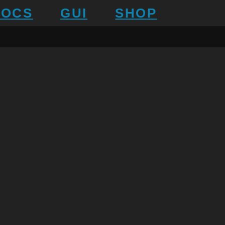
DOCS
GUI
SHOP