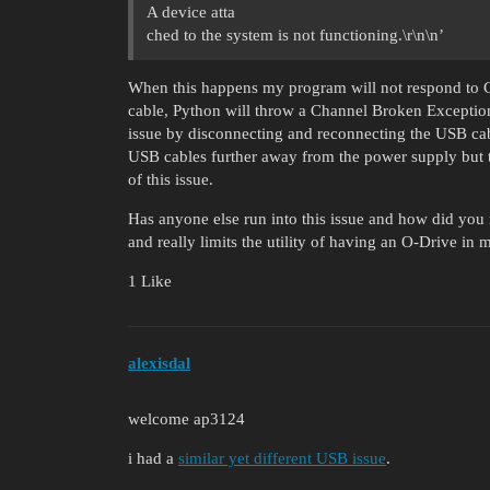
A device atta
ched to the system is not functioning.\r\n\n’
When this happens my program will not respond to Ct
cable, Python will throw a Channel Broken Exception 
issue by disconnecting and reconnecting the USB cabl
USB cables further away from the power supply but 
of this issue.
Has anyone else run into this issue and how did you r
and really limits the utility of having an O-Drive in 
1 Like
alexisdal
welcome ap3124
i had a
similar yet different USB issue
.