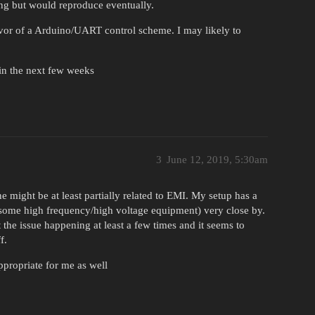
ing but would reproduce eventually.
avor of a Arduino/UART control scheme. I may likely to
 in the next few weeks
3
June 12, 2019, 5:30am
e might be at least partially related to EMI. My setup has a
, some high frequency/high voltage equipment) very close by.
t the issue happening at least a few times and it seems to
f.
ppropriate for me as well