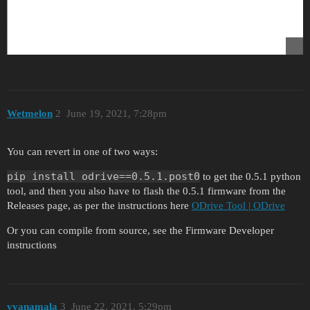
Wetmelon
2
June 19, 2021, 7:28pm
You can revert in one of two ways:
pip install odrive==0.5.1.post0
to get the 0.5.1 python
tool, and then you also have to flash the 0.5.1 firmware from the
Releases page, as per the instructions here
ODrive Tool | ODrive
Or you can compile from source, see the Firmware Developer
instructions
vvanamala
3
June 22, 2021, 5:29pm