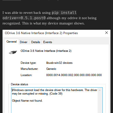
pip install
I was able to revert back using
odrive==0.5.1.post0
although my odrive it not being
recognized. This is what my device manager shows.