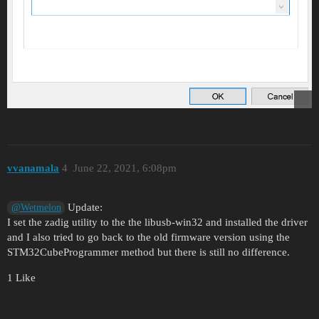
vvanamala
4
June 22, 2021, 6:08pm
Update:
@Wetmelon
I set the zadig utility to the the libusb-win32 and installed the driver
and I also tried to go back to the old firmware version using the
STM32CubeProgrammer method but there is still no difference.
1 Like