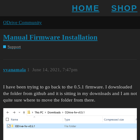
HOME
SHOP
ODrive Community
Manual Firmware Installation
Support
vvanamala
1
June 14, 2021, 7:47pm
I have been trying to go back to the 0.5.1 firmware. I downloaded
the folder from github and it is sitting in my downloads and I am not
quite sure where to move the folder from there.