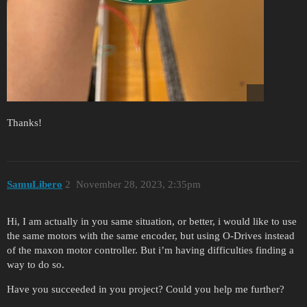
Thanks!
SamuLibero
2
November 28, 2023, 2:35pm
Hi, I am actually in you same situation, or better, i would like to use
the same motors with the same encoder, but using O-Drives instead
of the maxon motor controller. But i’m having difficulties finding a
way to do so.
Have you succeeded in you project? Could you help me further?