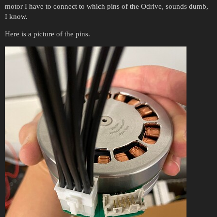
motor I have to connect to which pins of the Odrive, sounds dumb,
I know.
Here is a picture of the pins.