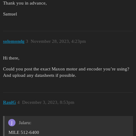
Thank you in advance,
Samuel
solomondg
3
November 28, 2023, 4:23pm
Hi there,
Could you post the exact Maxon motor and encoder you’re using?
And upload any datasheets if possible.
RaulG
4
December 3, 2023, 8:53pm
Jalaru:
MILE 512-6400