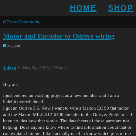
HOME
SHOP
ODrive Community
Motor and Encoder to Odrive wiring
Support
Jalaru
1
May 24, 2023, 2:38pm
Hey all,
I just entered an existing project as a new member and I am a
littlebit overwhelmed.
I got an Odrive 3.6. Now I want to wire a Maxon EC 90 flat motor
and the Maxon MILE 512-6400 encoder to the Odrive. Problem is: I
have no idea how that works. The datasheets of those parts are not
helping. Does anyone know where to find information about that or
can explain it to me. Like i actually need to know which pins of the