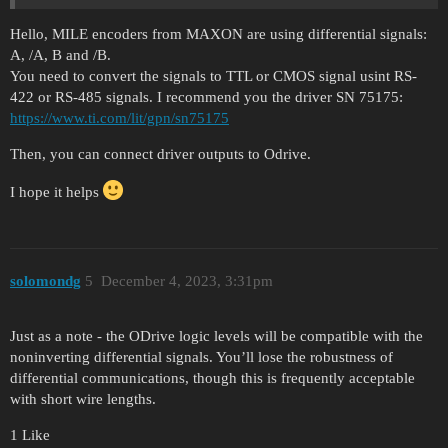
Hello, MILE encoders from MAXON are using differential signals:
A, /A, B and /B.
You need to convert the signals to TTL or CMOS signal usint RS-
422 or RS-485 signals. I recommend you the driver SN 75175:
https://www.ti.com/lit/gpn/sn75175
Then, you can connect driver outputs to Odrive.
I hope it helps
solomondg
5
December 4, 2023, 3:31pm
Just as a note - the ODrive logic levels will be compatible with the
noninverting differential signals. You’ll lose the robustness of
differential communications, though this is frequently acceptable
with short wire lengths.
1 Like