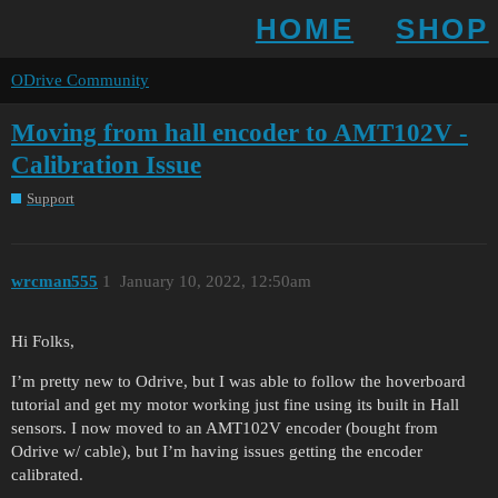
HOME
SHOP
ODrive Community
Moving from hall encoder to AMT102V -
Calibration Issue
Support
wrcman555
1
January 10, 2022, 12:50am
Hi Folks,
I’m pretty new to Odrive, but I was able to follow the hoverboard
tutorial and get my motor working just fine using its built in Hall
sensors. I now moved to an AMT102V encoder (bought from
Odrive w/ cable), but I’m having issues getting the encoder
calibrated.