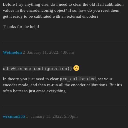
Before I try anything else, do I need to clear the old Hall calibration
values in the encoder.config object? If so, how do you reset them
get it ready to be calibrated with an external encoder?
Thanks for the help!
Wetmelon
2
January 11, 2022, 4:06am
odrv0.erase_configuration()
pre_calibrated
In theory you just need to clear
, set your
encoder mode, and then re-run all the encoder calibrations. But it’s
often better to just erase everything.
wrcman555
3
January 11, 2022, 5:30pm