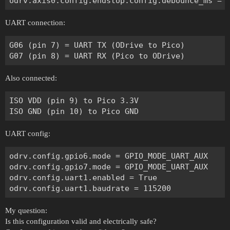
UART connection:
G06 (pin 7) = UART TX (ODrive to Pico)

Also connected:
ISO VDD (pin 9) to Pico 3.3V

UART config:
odrv.config.gpio6.mode = GPIO_MODE_UART_AUX

odrv.config.gpio7.mode = GPIO_MODE_UART_AUX

odrv.config.uart1.enabled = True

My question:
Is this configuration valid and electrically safe?