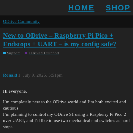
HOME
SHOP
ODrive Community
New to ODrive – Raspberry Pi Pico +
Endstops + UART – is my config safe?
Support
ODrive S1 Support
Ronald
1
July 9, 2025, 5:51pm
Hi everyone,
I’m completely new to the ODrive world and I’m both excited and
cautious.
I’m planning to control my ODrive S1 using a Raspberry Pi Pico 2
over UART, and I’d like to use two mechanical end switches as hard
stops.