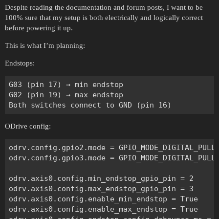
Despite reading the documentation and forum posts, I want to be
100% sure that my setup is both electrically and logically correct
before powering it up.
This is what I’m planning:
Endstops:
G03 (pin 17) → min endstop

G02 (pin 19) → max endstop

ODrive config:
odrv.config.gpio2.mode = GPIO_MODE_DIGITAL_PULL_
odrv.config.gpio3.mode = GPIO_MODE_DIGITAL_PULL_
odrv.axis0.config.min_endstop_gpio_pin = 2

odrv.axis0.config.max_endstop_gpio_pin = 3

odrv.axis0.config.enable_min_endstop = True

odrv.axis0.config.enable_max_endstop = True
