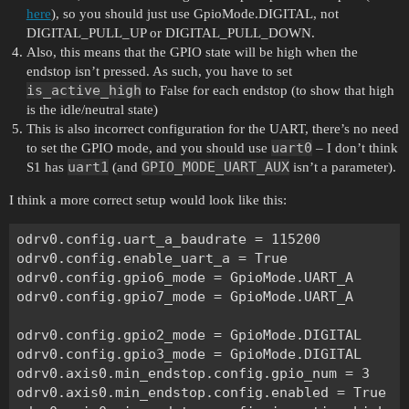
here
), so you should just use GpioMode.DIGITAL, not
DIGITAL_PULL_UP or DIGITAL_PULL_DOWN.
Also, this means that the GPIO state will be high when the
endstop isn’t pressed. As such, you have to set
is_active_high
to False for each endstop (to show that high
is the idle/neutral state)
This is also incorrect configuration for the UART, there’s no need
uart0
to set the GPIO mode, and you should use
– I don’t think
uart1
GPIO_MODE_UART_AUX
S1 has
(and
isn’t a parameter).
I think a more correct setup would look like this:
odrv0.config.uart_a_baudrate = 115200

odrv0.config.enable_uart_a = True

odrv0.config.gpio6_mode = GpioMode.UART_A

odrv0.config.gpio7_mode = GpioMode.UART_A

odrv0.config.gpio2_mode = GpioMode.DIGITAL

odrv0.config.gpio3_mode = GpioMode.DIGITAL

odrv0.axis0.min_endstop.config.gpio_num = 3

odrv0.axis0.min_endstop.config.enabled = True
