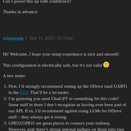
Can I power this up with confidence?
Thanks in advance
solomondg
2
July 11, 2025, 12:31am
Hi! Welcome, I hope your setup experience is nice and smooth!
This configuration is electrically safe, but it’s not valid
A few notes:
First, I’d strongly recommend setting up the ODrive (and UART)
in the
GUI
. That’ll be a lot easier.
I’m guessing you used ChatGPT or something for this code?
Some stuff in there I don’t recognize as having ever been part of
our API. If so, I’d recommend against using LLMs for ODrive
stuff – they
always
get it wrong.
GPIO2/GPIO3 are great places to connect your endstop.
However, note there’s strong internal pullups on those pins (see