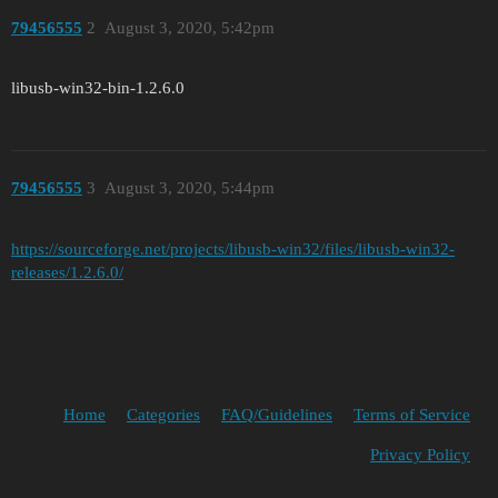
79456555
2
August 3, 2020, 5:42pm
libusb-win32-bin-1.2.6.0
79456555
3
August 3, 2020, 5:44pm
https://sourceforge.net/projects/libusb-win32/files/libusb-win32-
releases/1.2.6.0/
Home
Categories
FAQ/Guidelines
Terms of Service
Privacy Policy