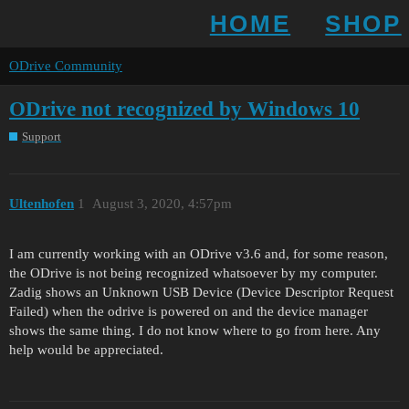
HOME
SHOP
ODrive Community
ODrive not recognized by Windows 10
Support
Ultenhofen
1
August 3, 2020, 4:57pm
I am currently working with an ODrive v3.6 and, for some reason,
the ODrive is not being recognized whatsoever by my computer.
Zadig shows an Unknown USB Device (Device Descriptor Request
Failed) when the odrive is powered on and the device manager
shows the same thing. I do not know where to go from here. Any
help would be appreciated.