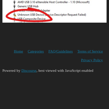
Home
Categories
FAQ/Guidelines
Terms of Service
Privacy Policy
Powered by
Discourse
, best viewed with JavaScript enabled