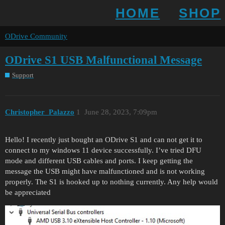
HOME
SHOP
ODrive Community
ODrive S1 USB Malfunctional Message
Support
Christopher_Palazzo
1
June 28, 2023, 7:09pm
Hello! I recently just bought an ODrive S1 and can not get it to
connect to my windows 11 device successfully. I’ve tried DFU
mode and different USB cables and ports. I keep getting the
message the USB might have malfunctioned and is not working
properly. The S1 is hooked up to nothing currently. Any help would
be appreciated