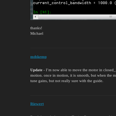
thanks!
Michael
mdskemp
Update
- I’m now able to move the motor in closed_lo
motion. once in motion, it is smooth, but when the motor
tune gains, but not really sure with the guide.
Riewert