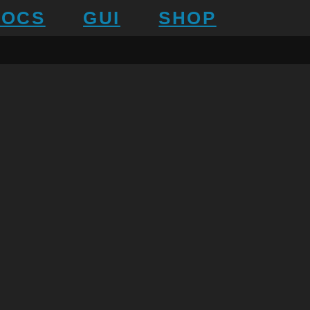
DOCS
GUI
SHOP