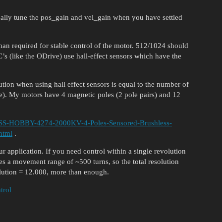
ually tune the pos_gain and vel_gain when you have settled
han required for stable control of the motor. 512/1024 should
 (like the ODrive) use hall-effect sensors which have the
ution when using hall effect sensors is equal to the number of
e). My motors have 4 magnetic poles (2 pole pairs) and 12
ASS-HOBBY-4274-2000KV-4-Poles-Sensored-Brushless-
html
.
 application. If you need control within a single revolution
s a movement range of ~500 turns, so the total resolution
olution = 12.000, more than enough.
trol