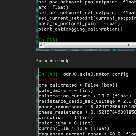
And motor configs: