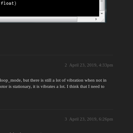
2
April 23, 2019, 4:33pm
op_mode, but there is still a lot of vibration when not in
 is stationary, it is vibrates a lot. I think that I need to
3
April 23, 2019, 6:26pm