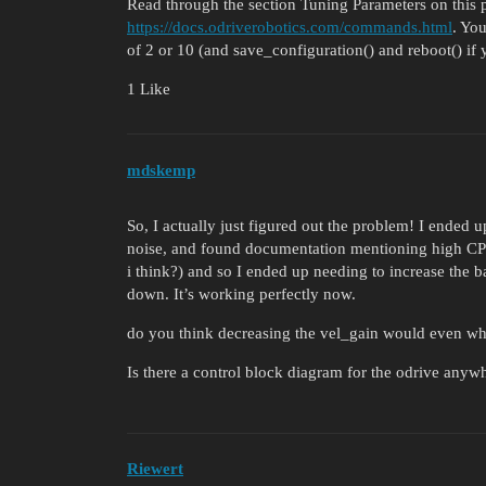
Read through the section Tuning Parameters on this 
https://docs.odriverobotics.com/commands.html
. You
of 2 or 10 (and save_configuration() and reboot() if
1 Like
mdskemp
So, I actually just figured out the problem! I ended 
noise, and found documentation mentioning high CPR 
i think?) and so I ended up needing to increase the ba
down. It’s working perfectly now.
do you think decreasing the vel_gain would even whe
Is there a control block diagram for the odrive anyw
Riewert