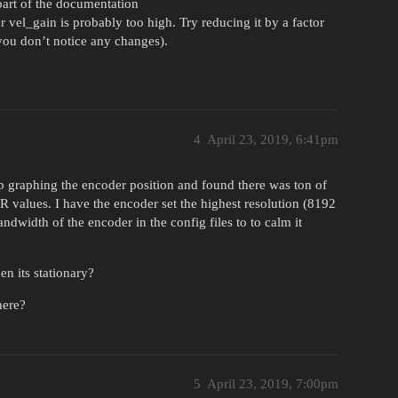
part of the documentation
r vel_gain is probably too high. Try reducing it by a factor
 you don’t notice any changes).
4
April 23, 2019, 6:41pm
up graphing the encoder position and found there was ton of
values. I have the encoder set the highest resolution (8192
ndwidth of the encoder in the config files to to calm it
n its stationary?
here?
5
April 23, 2019, 7:00pm