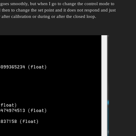
 goes smoothly, but when I go to change the control mode to
ied then to change the set point and it does not respond and just
after calibration or during or after the closed loop.