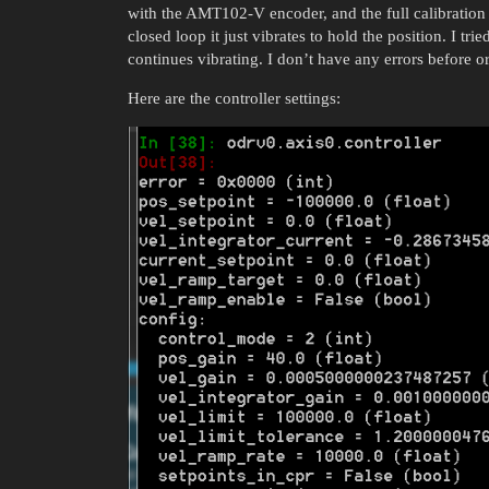
with the AMT102-V encoder, and the full calibration
closed loop it just vibrates to hold the position. I tr
continues vibrating. I don’t have any errors before or 
Here are the controller settings: