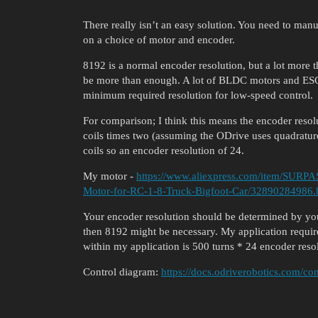
There really isn’t an easy solution. You need to man
on a choice of motor and encoder.
8192 is a normal encoder resolution, but a lot more t
be more than enough. A lot of BLDC motors and ESC’s
minimum required resolution for low-speed control.
For comparison; I think this means the encoder resol
coils times two (assuming the ODrive uses quadratur
coils so an encoder resolution of 24.
My motor -
https://www.aliexpress.com/item/SURP
Motor-for-RC-1-8-Truck-Bigfoot-Car/32890284986.
Your encoder resolution should be determined by your
then 8192 might be necessary. My application require
within my application is 500 turns * 24 encoder res
Control diagram:
https://docs.odriverobotics.com/con