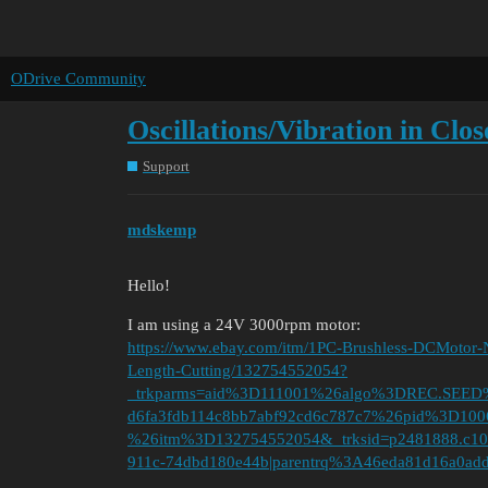
ODrive Community
Oscillations/Vibration in Cl
Support
mdskemp
Hello!
I am using a 24V 3000rpm motor:
https://www.ebay.com/itm/1PC-Brushless-DCMo
Length-Cutting/132754552054?
_trkparms=aid%3D111001%26algo%3DREC.SEE
d6fa3fdb114c8bb7abf92cd6c787c7%26pid%3D1
%26itm%3D132754552054&_trksid=p2481888.c10
911c-74dbd180e44b|parentrq%3A46eda81d16a0add