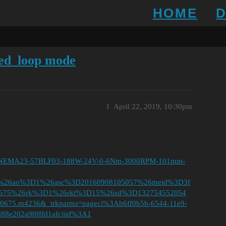
HOME
osed_loop mode
1
April 22, 2019, 10:30pm
tor-NEMA23-57BLF03-188W-24V-0-6Nm-3000RPM-101mm-
D%26ao%3D1%26asc%3D20160908105057%26meid%3D3f
00675%26rk%3D1%26rkt%3D15%26sd%3D132754552054
0675.m4236&_trkparms=pageci%3Ab6ff0b5b-6544-11e9-
88e202a90fffd1afc|iid%3A1