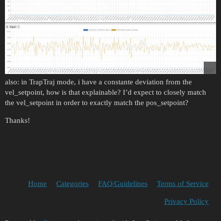
also: in TrapTraj mode, i have a constante deviation from the
vel_setpoint, how is that explainable? I’d expect to closely match
the vel_setpoint in order to exactly match the pos_setpoint?
Thanks!
Home
Categories
FAQ/Guidelines
Terms of Service
Privacy Policy