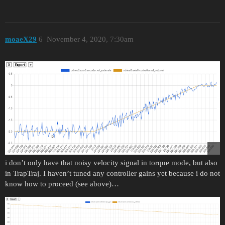
moaeX29
6
November 4, 2020, 7:30am
i don’t only have that noisy velocity signal in torque mode, but also
in TrapTraj. I haven’t tuned any controller gains yet because i do not
know how to proceed (see above)…