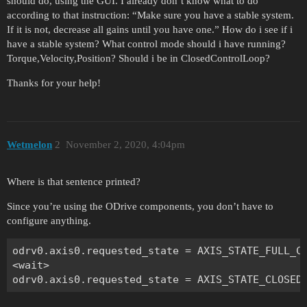
should do, using the GUI. I already don’t know what to do
according to that instruction: “Make sure you have a stable system.
If it is not, decrease all gains until you have one.” How do i see if i
have a stable system? What control mode should i have running?
Torque,Velocity,Position? Should i be in ClosedControlLoop?
Thanks for your help!
Wetmelon
2
November 2, 2020, 4:04pm
Where is that sentence printed?
Since you’re using the ODrive components, you don’t have to
configure anything.
odrv0.axis0.requested_state = AXIS_STATE_FULL_CA
<wait>
