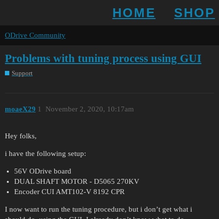
HOME
SHOP
ODrive Community
Problems with tuning process using GUI
Support
moaeX29
1
November 2, 2020, 10:17am
Hey folks,
i have the following setup:
56V ODrive board
DUAL SHAFT MOTOR - D5065 270KV
Encoder CUI AMT102-V 8192 CPR
I now want to run the tuning procedure, but i don’t get what i