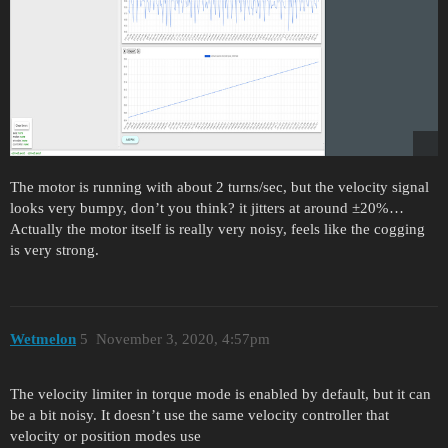
The motor is running with about 2 turns/sec, but the velocity signal
looks very bumpy, don’t you think? it jitters at around ±20%…
Actually the motor itself is really very noisy, feels like the cogging
is very strong.
Wetmelon
5
November 3, 2020, 4:57pm
The velocity limiter in torque mode is enabled by default, but it can
be a bit noisy. It doesn’t use the same velocity controller that
velocity or position modes use