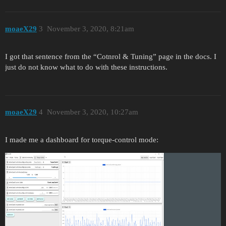
moaeX29
3
November 3, 2020, 8:21am
I got that sentence from the “Cotnrol & Tuning” page in the docs. I
just do not know what to do with these instructions.
moaeX29
4
November 3, 2020, 10:27am
I made me a dashboard for torque-control mode: