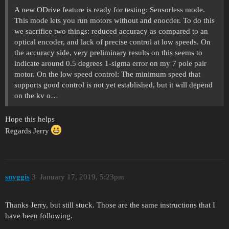
A new ODrive feature is ready for testing: Sensorless mode.
This mode lets you run motors without and enocder. To do this
we sacrifice two things: reduced accuracy as compared to an
optical encoder, and lack of precise control at low speeds. On
the accuracy side, very preliminary results on this seems to
indicate around 0.5 degrees 1-sigma error on my 7 pole pair
motor. On the low speed control: The minimum speed that
supports good control is not yet established, but it will depend
on the kv o…
Hope this helps
Regards Jerry
snyggis
3
January 17, 2019, 5:23pm
Thanks Jerry, but still stuck. Those are the same instructions that I
have been following.