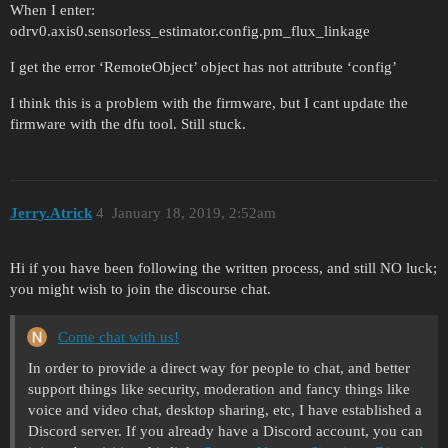
When I enter:
odrv0.axis0.sensorless_estimator.config.pm_flux_linkage
I get the error ‘RemoteObject’ object has not attribute ‘config’
I think this is a problem with the firmware, but I cant update the
firmware with the dfu tool. Still stuck.
Jerry.Atrick
4
January 18, 2019, 2:52am
Hi if you have been following the written process, and still NO luck;
you might wish to join the discourse chat.
Come chat with us!
In order to provide a direct way for people to chat, and better
support things like security, moderation and fancy things like
voice and video chat, desktop sharing, etc, I have established a
Discord server. If you already have a Discord account, you can