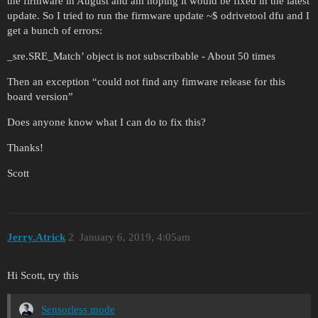
the firmware in August and am hoping it would be fixed in the latest
update. So I tried to run the firmware update ~$ odrivetool dfu and I
get a bunch of errors:
_sre.SRE_Match’ object is not subscribable - About 50 times
Then an exception “could not find any fimware release for this
board version”
Does anyone know what I can do to fix this?
Thanks!
Scott
Jerry.Atrick
2
January 6, 2019, 4:05am
Hi Scott, try this
Sensorless mode