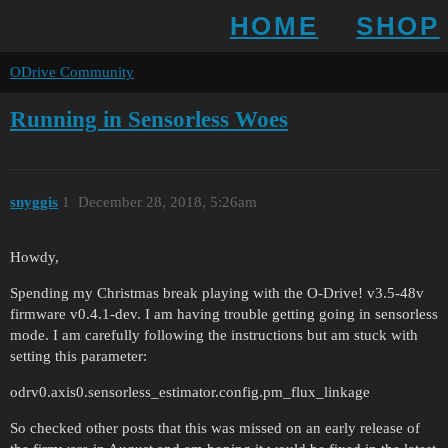
HOME
SHOP
ODrive Community
Running in Sensorless Woes
snyggis
1
December 28, 2018, 5:26am
Howdy,
Spending my Christmas break playing with the O-Drive! v3.5-48v
firmware v0.4.1-dev. I am having trouble getting going in sensorless
mode. I am carefully following the instructions but am stuck with
setting this parameter:
odrv0.axis0.sensorless_estimator.config.pm_flux_linkage
So checked other posts that this was missed on an early release of