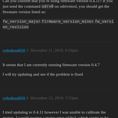
Can you confirm that you’re using firmware version 0.4.11? If you
odrv0
just send the command
on odrivetool, you should get the
firwmare version listed as:
fw_version_major
firmware_version_minor
fw_versi
.
.
on_revision
robohead456
3
December 11, 2019, 6:19pm
It seems that I am currently running firmware version 0.4.7
I will try updating and see if the problem is fixed
robohead456
4
December 15, 2019, 7:53pm
I tried updating to 0.4.11 however I was unable to calibrate the
motors. I would receive a motor error of 0x2, which seems to be