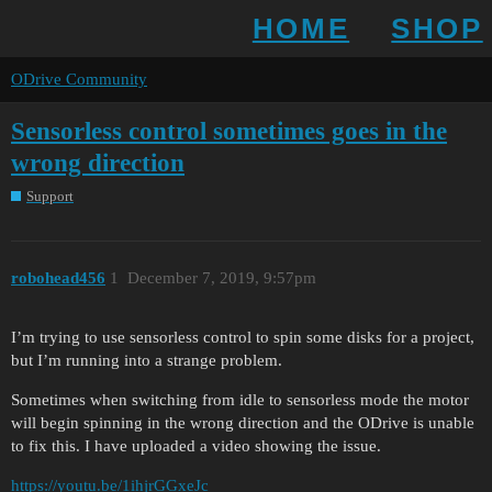
HOME
SHOP
ODrive Community
Sensorless control sometimes goes in the
wrong direction
Support
robohead456
1
December 7, 2019, 9:57pm
I’m trying to use sensorless control to spin some disks for a project,
but I’m running into a strange problem.
Sometimes when switching from idle to sensorless mode the motor
will begin spinning in the wrong direction and the ODrive is unable
to fix this. I have uploaded a video showing the issue.
https://youtu.be/1ihjrGGxeJc