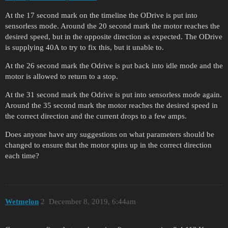
At the 17 second mark on the timeline the ODrive is put into
sensorless mode. Around the 20 second mark the motor reaches the
desired speed, but in the opposite direction as expected. The ODrive
is supplying 40A to try to fix this, but it unable to.
At the 26 second mark the Odrive is put back into idle mode and the
motor is allowed to return to a stop.
At the 31 second mark the Odrive is put into sensorless mode again.
Around the 35 second mark the motor reaches the desired speed in
the correct direction and the current drops to a few amps.
Does anyone have any suggestions on what parameters should be
changed to ensure that the motor spins up in the correct direction
each time?
Wetmelon
2
December 8, 2019, 6:44am