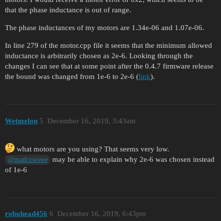
that the phase inductance is out of range.
The phase inductances of my motors are 1.34e-06 and 1.07e-06.
In line 279 of the motor.cpp file it seems that the minimum allowed
inductance is arbitrarily chosen as 2e-6. Looking through the
changes I can see that at some point after the 0.4.7 firmware release
the bound was changed from 1e-6 to 2e-6 (
link
).
Wetmelon
5
December 16, 2019, 3:43am
what motors are you using? That seems very low.
may be able to explain why 2e-6 was chosen instead
@madcowswe
of 1e-6
robohead456
6
December 16, 2019, 6:43pm